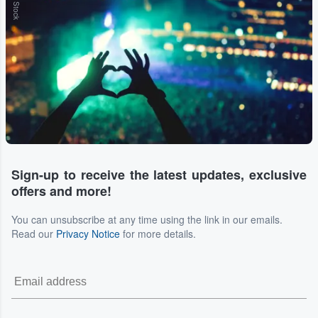
Sign-up to receive the latest updates, exclusive
offers and more!
You can unsubscribe at any time using the link in our emails.
Read our
Privacy Notice
for more details.