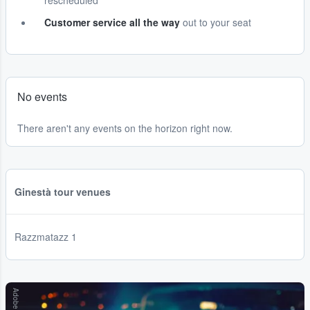
rescheduled
Customer service all the way
out to your seat
No events
There aren't any events on the horizon right now.
Ginestà tour venues
Razzmatazz 1
Adobe Stock