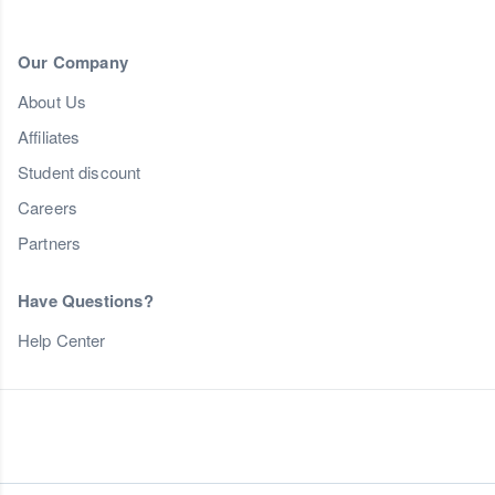
Our Company
About Us
Affiliates
Student discount
Careers
Partners
Have Questions?
Help Center