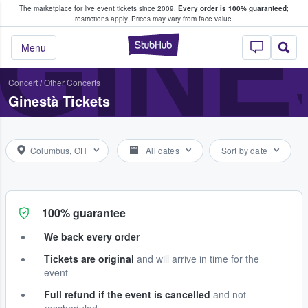
The marketplace for live event tickets since 2009.
Every order is 100% guaranteed
;
e Fans Buy & Sell Tickets
GINE
restrictions apply.
Prices may vary from face value.
StubHub – Where F
Menu
Concert
/
Other Concerts
Ginestà Tickets
Columbus, OH
All dates
Sort by date
100% guarantee
We back every order
Tickets are original
and will arrive in time for the
event
Full refund if the event is cancelled
and not