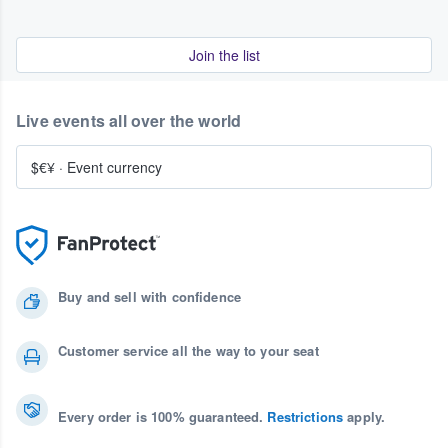
Join the list
Live events all over the world
$€¥
·
Event currency
Buy and sell with confidence
Customer service all the way to your seat
Every order is 100% guaranteed.
Restrictions
apply.