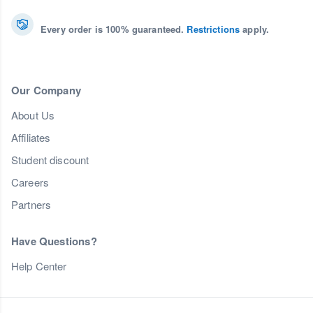
Every order is 100% guaranteed.
Restrictions
apply.
Our Company
About Us
Affiliates
Student discount
Careers
Partners
Have Questions?
Help Center