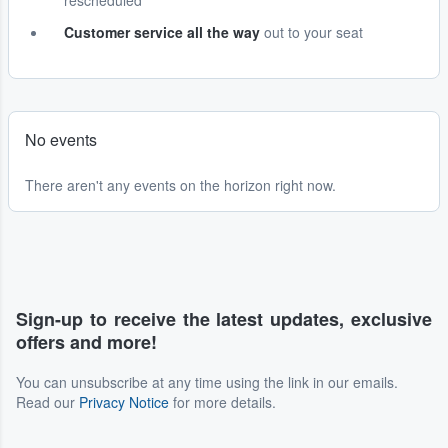
rescheduled
Customer service all the way
out to your seat
No events
There aren't any events on the horizon right now.
Sign-up to receive the latest updates, exclusive
offers and more!
You can unsubscribe at any time using the link in our emails.
Read our
Privacy Notice
for more details.