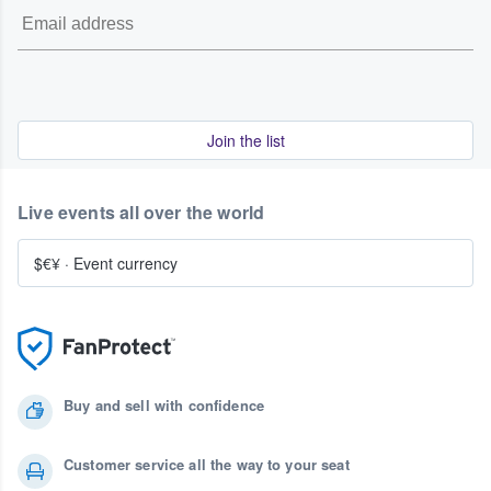
Join the list
Live events all over the world
$€¥
·
Event currency
Buy and sell with confidence
Customer service all the way to your seat