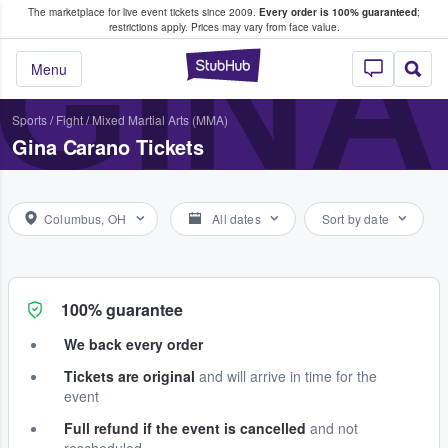
The marketplace for live event tickets since 2009.
Every order is 100% guaranteed
;
e Fans Buy & Sell Tickets
GIN
restrictions apply.
Prices may vary from face value.
StubHub – Where F
Menu
Sports
/
Fight
/
Mixed Martial Arts (MMA)
Gina Carano Tickets
Columbus, OH
All dates
Sort by date
100% guarantee
We back every order
Tickets are original
and will arrive in time for the
event
Full refund if the event is cancelled
and not