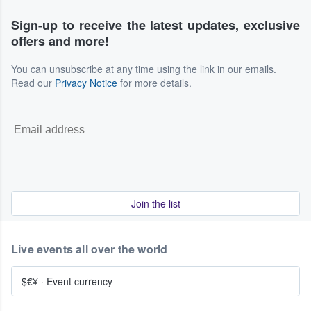
Sign-up to receive the latest updates, exclusive
offers and more!
You can unsubscribe at any time using the link in our emails.
Read our
Privacy Notice
for more details.
Join the list
Live events all over the world
$€¥
·
Event currency