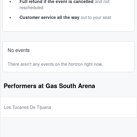
Full refund if the event is cancelled
and not
rescheduled
Customer service all the way
out to your seat
No events
There aren't any events on the horizon right now.
Performers at Gas South Arena
Los Tucanes De Tijuana