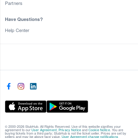
Partners
Have Questions?
Help Center
© 2000-2026 StubHub. All Rights Reserved. Use of this website signifies your
agreement to our
User Agreement
,
Privacy Notice
and
Cookie Notice
. You are
buying tickets from a third party; StubHub is not the ticket seller. Prices are set by
sellers and may be above face value.
User Agreement change notifications