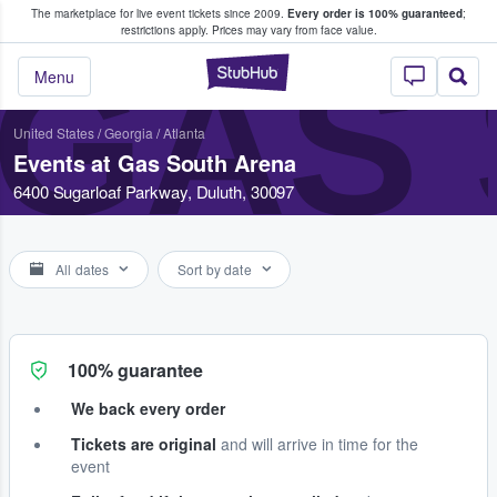
The marketplace for live event tickets since 2009.
Every order is 100% guaranteed
;
e Fans Buy & Sell Tickets
restrictions apply.
Prices may vary from face value.
GAS
StubHub – Where F
Menu
United States
/
Georgia
/
Atlanta
Events at Gas South Arena
6400 Sugarloaf Parkway, Duluth, 30097
All dates
Sort by date
100% guarantee
We back every order
Tickets are original
and will arrive in time for the
event