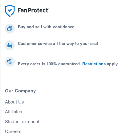
Buy and sell with confidence
Customer service all the way to your seat
Every order is 100% guaranteed.
Restrictions
apply.
Our Company
About Us
Affiliates
Student discount
Careers