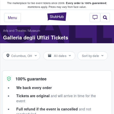
The marketplace for live event tickets since 2009.
Every order is 100% guaranteed
;
e Fans Buy & Sell Tickets
GALL
restrictions apply.
Prices may vary from face value.
StubHub – Where F
Menu
Arts and Theatre
/
Museum
Galleria degli Uffizi Tickets
Columbus, OH
All dates
Sort by date
100% guarantee
We back every order
Tickets are original
and will arrive in time for the
event
Full refund if the event is cancelled
and not