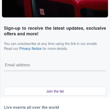
Sign-up to receive the latest updates, exclusive
offers and more!
You can unsubscribe at any time using the link in our emails.
Read our
Privacy Notice
for more details.
Join the list
Live events all over the world