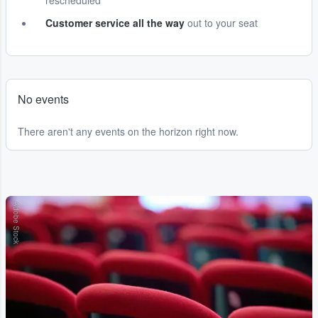
rescheduled
Customer service all the way
out to your seat
No events
There aren't any events on the horizon right now.
Adobe Stock