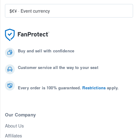
$€¥
·
Event currency
Buy and sell with confidence
Customer service all the way to your seat
Every order is 100% guaranteed.
Restrictions
apply.
Our Company
About Us
Affiliates