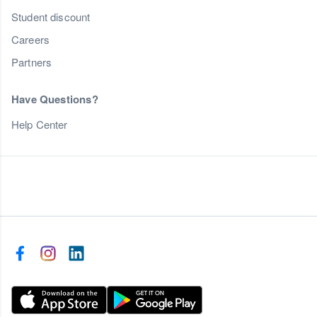
Student discount
Careers
Partners
Have Questions?
Help Center