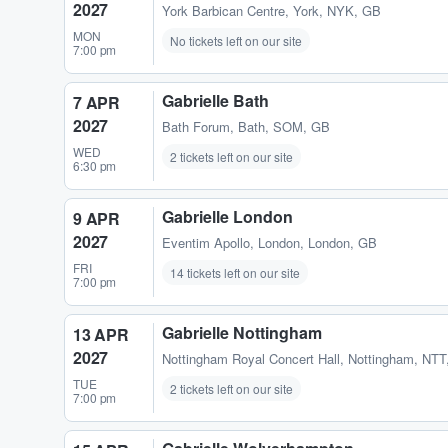
2027
York Barbican Centre
,
York, NYK, GB
MON
No tickets left on our site
7:00 pm
Gabrielle Bath
7 APR
2027
Bath Forum
,
Bath, SOM, GB
WED
2 tickets left on our site
6:30 pm
Gabrielle London
9 APR
2027
Eventim Apollo
,
London, London, GB
FRI
14 tickets left on our site
7:00 pm
Gabrielle Nottingham
13 APR
2027
Nottingham Royal Concert Hall
,
Nottingham, NTT
TUE
2 tickets left on our site
7:00 pm