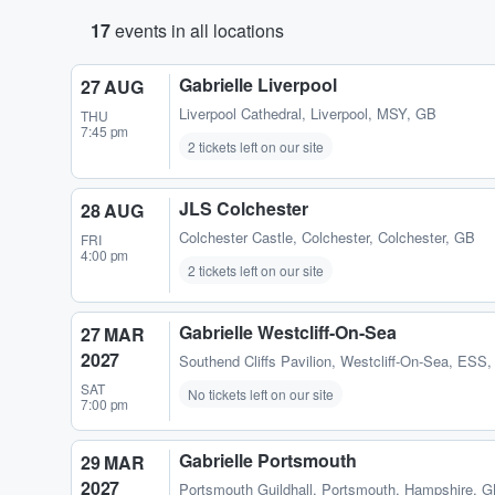
17
events in all locations
Gabrielle Liverpool
27 AUG
Liverpool Cathedral
,
Liverpool, MSY, GB
THU
7:45 pm
2 tickets left on our site
JLS Colchester
28 AUG
Colchester Castle
,
Colchester, Colchester, GB
FRI
4:00 pm
2 tickets left on our site
Gabrielle Westcliff-On-Sea
27 MAR
2027
Southend Cliffs Pavilion
,
Westcliff-On-Sea, ESS
SAT
No tickets left on our site
7:00 pm
Gabrielle Portsmouth
29 MAR
2027
Portsmouth Guildhall
,
Portsmouth, Hampshire, 