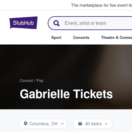
The marketplace for live event t
StubHub – Where Fans Buy & Se
Sport
Concerts
Theatre & Come
Concert
/
Pop
Gabrielle Tickets
Columbus, OH
All dates