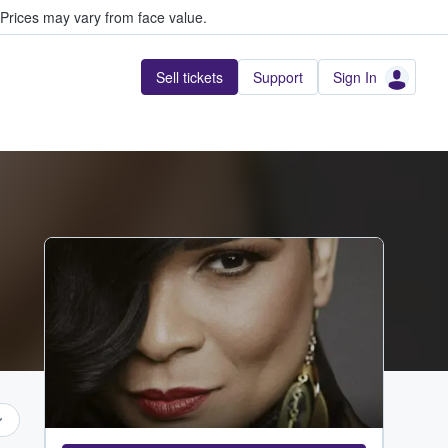
Prices may vary from face value.
Sell tickets
Support
Sign In