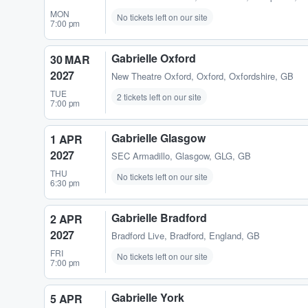
MON
No tickets left on our site
7:00 pm
Gabrielle Oxford
30 MAR
2027
New Theatre Oxford
,
Oxford, Oxfordshire, GB
TUE
2 tickets left on our site
7:00 pm
Gabrielle Glasgow
1 APR
2027
SEC Armadillo
,
Glasgow, GLG, GB
THU
No tickets left on our site
6:30 pm
Gabrielle Bradford
2 APR
2027
Bradford Live
,
Bradford, England, GB
FRI
No tickets left on our site
7:00 pm
Gabrielle York
5 APR