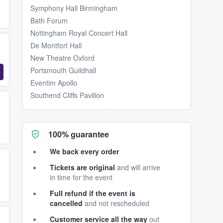
Symphony Hall Birmingham
Bath Forum
Nottingham Royal Concert Hall
De Montfort Hall
New Theatre Oxford
Portsmouth Guildhall
Eventim Apollo
Southend Cliffs Pavilion
100% guarantee
We back every order
Tickets are original
and will arrive
in time for the event
Full refund if the event is
cancelled
and not rescheduled
Customer service all the way
out