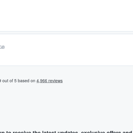
 GB
p to receive the latest updates, exclusive offers an