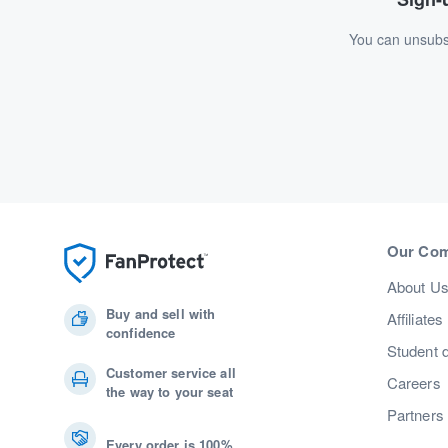
You can unsubsc
Our Co
About U
Buy and sell with
Affiliates
confidence
Student 
Customer service all
Careers
the way to your seat
Partners
Every order is 100%