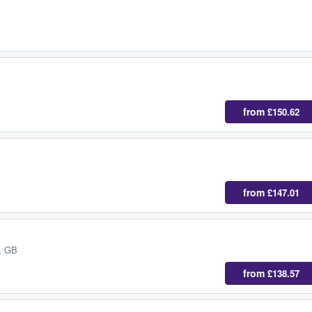
from
£150.62
from
£147.01
, GB
from
£138.57