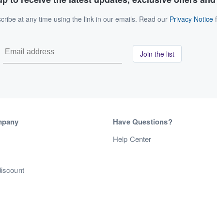
ribe at any time using the link in our emails. Read our
Privacy Notice
f
Join the list
mpany
Have Questions?
s
Help Center
discount