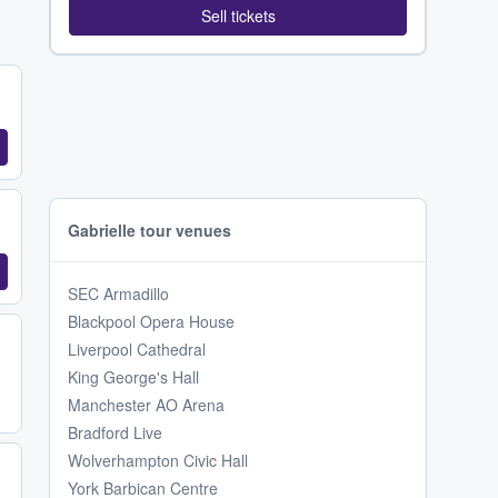
Sell tickets
Gabrielle tour venues
SEC Armadillo
Blackpool Opera House
Liverpool Cathedral
King George's Hall
Manchester AO Arena
Bradford Live
Wolverhampton Civic Hall
York Barbican Centre