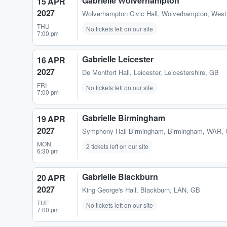
Gabrielle Wolverhampton
15 APR
2027
Wolverhampton Civic Hall
,
Wolverhampton, West
THU
No tickets left on our site
7:00 pm
Gabrielle Leicester
16 APR
2027
De Montfort Hall
,
Leicester, Leicestershire, GB
FRI
No tickets left on our site
7:00 pm
Gabrielle Birmingham
19 APR
2027
Symphony Hall Birmingham
,
Birmingham, WAR,
MON
2 tickets left on our site
6:30 pm
Gabrielle Blackburn
20 APR
2027
King George's Hall
,
Blackburn, LAN, GB
TUE
No tickets left on our site
7:00 pm