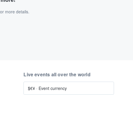
or more details.
Live events all over the world
$€¥
·
Event currency