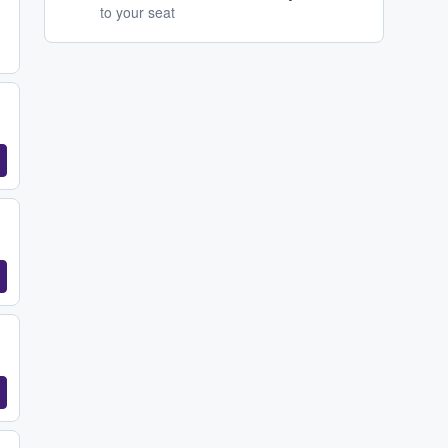
to your seat