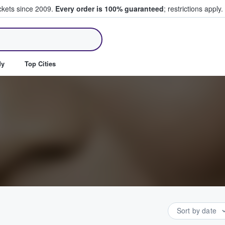
ickets since 2009.
Every order is 100% guaranteed
; restrictions apply.
ll Tickets
dy
Top Cities
Sort by date