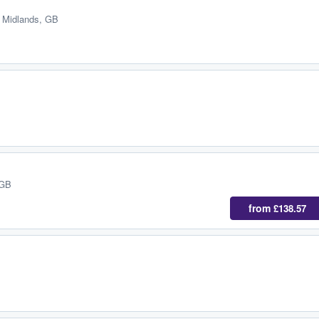
 Midlands, GB
 GB
from
£138.57