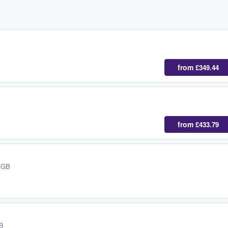
from
£349.44
from
£433.79
, GB
GB