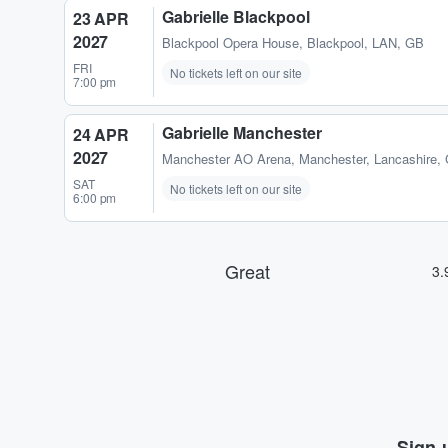
Gabrielle Blackpool
23 APR
2027
Blackpool Opera House
,
Blackpool, LAN, GB
FRI
No tickets left on our site
7:00 pm
Gabrielle Manchester
24 APR
2027
Manchester AO Arena
,
Manchester, Lancashire,
SAT
No tickets left on our site
6:00 pm
Sign-u