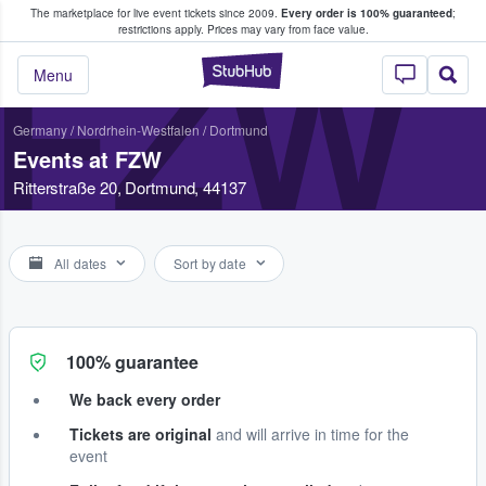
The marketplace for live event tickets since 2009.
Every order is 100% guaranteed
;
e Fans Buy & Sell Tickets
restrictions apply.
Prices may vary from face value.
FZW
StubHub – Where F
Menu
Germany
/
Nordrhein-Westfalen
/
Dortmund
Events at FZW
Ritterstraße 20, Dortmund, 44137
All dates
Sort by date
100% guarantee
We back every order
Tickets are original
and will arrive in time for the
event