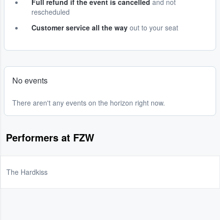
Full refund if the event is cancelled
and not
rescheduled
Customer service all the way
out to your seat
No events
There aren't any events on the horizon right now.
Performers at FZW
The Hardkiss