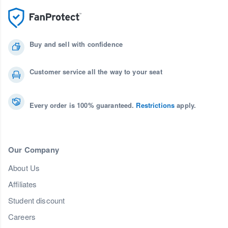
Buy and sell with confidence
Customer service all the way to your seat
Every order is 100% guaranteed.
Restrictions
apply.
Our Company
About Us
Affiliates
Student discount
Careers