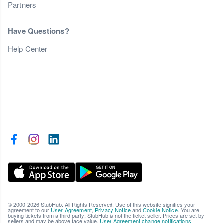
Partners
Have Questions?
Help Center
© 2000-2026 StubHub. All Rights Reserved. Use of this website signifies your
agreement to our
User Agreement
,
Privacy Notice
and
Cookie Notice
. You are
buying tickets from a third party; StubHub is not the ticket seller. Prices are set by
sellers and may be above face value.
User Agreement change notifications