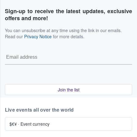
Sign-up to receive the latest updates, exclusive
offers and more!
You can unsubscribe at any time using the link in our emails.
Read our
Privacy Notice
for more details.
Join the list
Live events all over the world
$€¥
·
Event currency