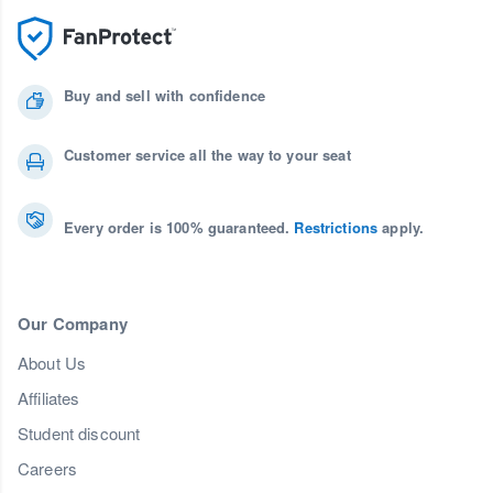
Buy and sell with confidence
Customer service all the way to your seat
Every order is 100% guaranteed.
Restrictions
apply.
Our Company
About Us
Affiliates
Student discount
Careers