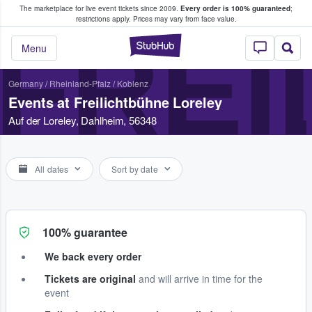
The marketplace for live event tickets since 2009.
Every order is 100% guaranteed
;
e Fans Buy & Sell Tickets
restrictions apply.
Prices may vary from face value.
FREI
StubHub – Where F
Menu
Germany
/
Rheinland-Pfalz
/
Koblenz
Events at Freilichtbühne Loreley
Auf der Loreley, Dahlheim, 56348
All dates
Sort by date
100% guarantee
We back every order
Tickets are original
and will arrive in time for the
event