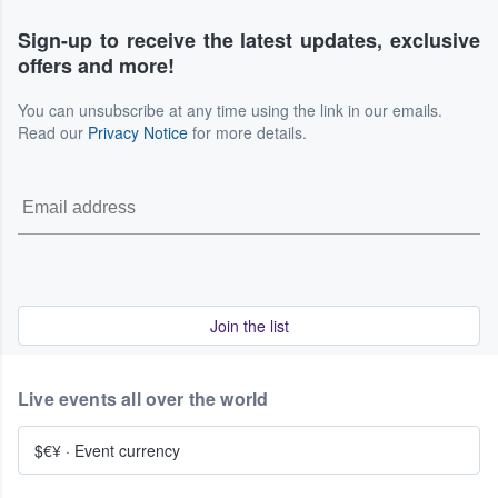
Sign-up to receive the latest updates, exclusive
offers and more!
You can unsubscribe at any time using the link in our emails.
Read our
Privacy Notice
for more details.
Join the list
Live events all over the world
$€¥
·
Event currency