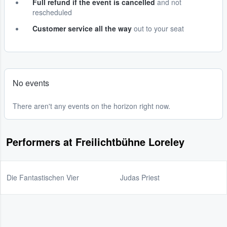
Full refund if the event is cancelled
and not
rescheduled
Customer service all the way
out to your seat
No events
There aren't any events on the horizon right now.
Performers at Freilichtbühne Loreley
Die Fantastischen Vier
Judas Priest