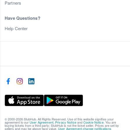
Partners
Have Questions?
Help Center
© 2000-2026 StubHub. All Rights Reserved. Use of this website signifies your
agreement to our
User Agreement
,
Privacy Notice
and
Cookie Notice
. You are
buying tickets from a third party; StubHub is not the ticket seller. Prices are set by
sellers and may be above face value.
User Agreement change notifications