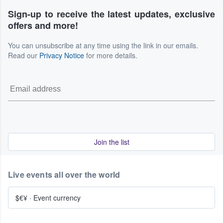
Sign-up to receive the latest updates, exclusive
offers and more!
You can unsubscribe at any time using the link in our emails.
Read our
Privacy Notice
for more details.
Join the list
Live events all over the world
$€¥
·
Event currency