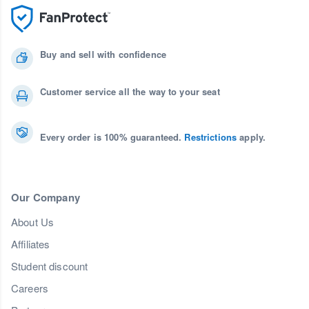
Buy and sell with confidence
Customer service all the way to your seat
Every order is 100% guaranteed.
Restrictions
apply.
Our Company
About Us
Affiliates
Student discount
Careers