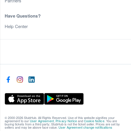
Partners
Have Questions?
Help Center
© 2000-2026 StubHub. All Rights Reserved. Use of this website signifies your
agreement to our
User Agreement
,
Privacy Notice
and
Cookie Notice
. You are
buying tickets from a third party; StubHub is not the ticket seller. Prices are set by
sellers and may be above face value.
User Agreement change notifications