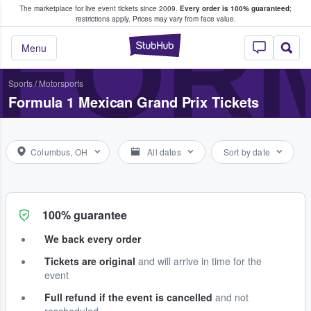
The marketplace for live event tickets since 2009.
Every order is 100% guaranteed
;
e Fans Buy & Sell Tickets
FORM
restrictions apply.
Prices may vary from face value.
StubHub – Where F
Menu
Sports
/
Motorsports
Formula 1 Mexican Grand Prix Tickets
Columbus, OH
All dates
Sort by date
100% guarantee
We back every order
Tickets are original
and will arrive in time for the
event
Full refund if the event is cancelled
and not