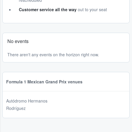
rescheduled
Customer service all the way
out to your seat
No events
There aren't any events on the horizon right now.
Formula 1 Mexican Grand Prix venues
Autódromo Hermanos
Rodríguez