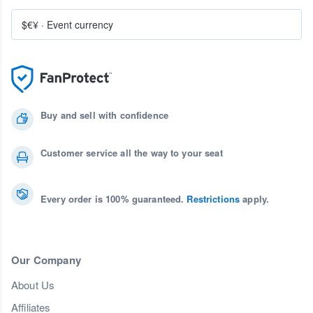
$€¥
·
Event currency
Buy and sell with confidence
Customer service all the way to your seat
Every order is 100% guaranteed.
Restrictions
apply.
Our Company
About Us
Affiliates