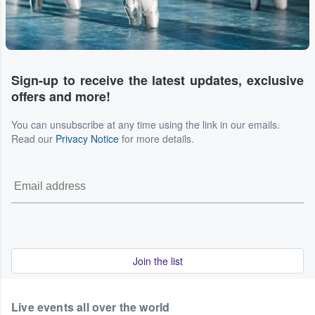
Sign-up to receive the latest updates, exclusive
offers and more!
You can unsubscribe at any time using the link in our emails.
Read our
Privacy Notice
for more details.
Join the list
Live events all over the world