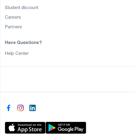
Student discount
Careers
Partners
Have Questions?
Help Center