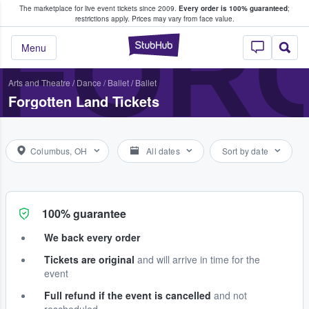
The marketplace for live event tickets since 2009.
Every order is 100% guaranteed
;
e Fans Buy & Sell Tickets
FOR
restrictions apply.
Prices may vary from face value.
StubHub – Where F
Menu
Arts and Theatre
/
Dance / Ballet
/
Ballet
Forgotten Land Tickets
Columbus, OH
All dates
Sort by date
100% guarantee
We back every order
Tickets are original
and will arrive in time for the
event
Full refund if the event is cancelled
and not