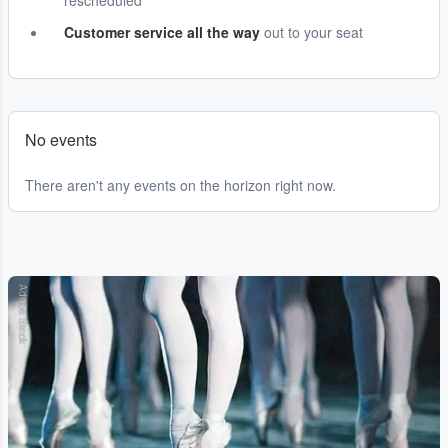
rescheduled
Customer service all the way
out to your seat
No events
There aren't any events on the horizon right now.
Adobe Stock