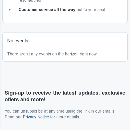
rescheduled
Customer service all the way
out to your seat
No events
There aren't any events on the horizon right now.
Sign-up to receive the latest updates, exclusive
offers and more!
You can unsubscribe at any time using the link in our emails.
Read our
Privacy Notice
for more details.