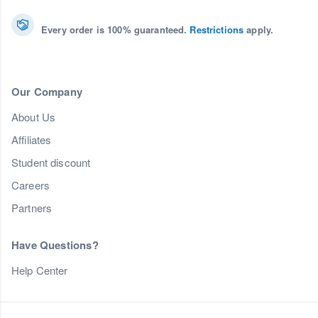
Every order is 100% guaranteed.
Restrictions
apply.
Our Company
About Us
Affiliates
Student discount
Careers
Partners
Have Questions?
Help Center