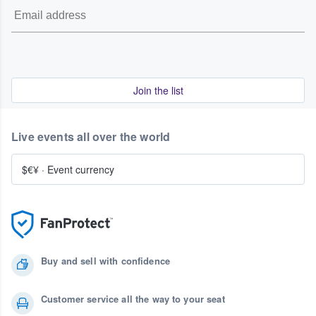
Join the list
Live events all over the world
$€¥
·
Event currency
Buy and sell with confidence
Customer service all the way to your seat