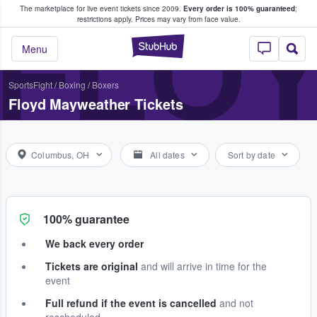
The marketplace for live event tickets since 2009.
Every order is 100% guaranteed
;
e Fans Buy & Sell Tickets
FLO
restrictions apply.
Prices may vary from face value.
StubHub – Where F
Menu
Sports
Fight
/
Boxing
/
Boxers
Floyd Mayweather Tickets
Columbus, OH
All dates
Sort by date
100% guarantee
We back every order
Tickets are original
and will arrive in time for the
event
Full refund if the event is cancelled
and not