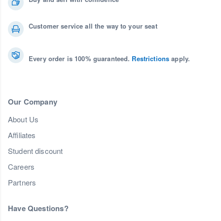
Customer service all the way to your seat
Every order is 100% guaranteed.
Restrictions
apply.
Our Company
About Us
Affiliates
Student discount
Careers
Partners
Have Questions?