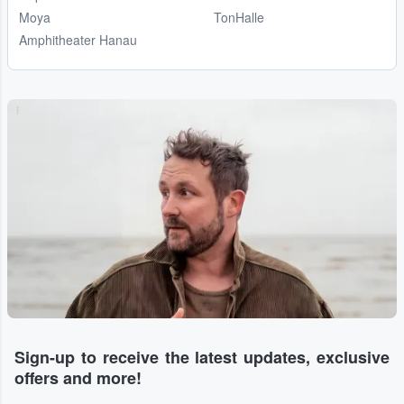
Moya
TonHalle
Amphitheater Hanau
...
Sign-up to receive the latest updates, exclusive
offers and more!