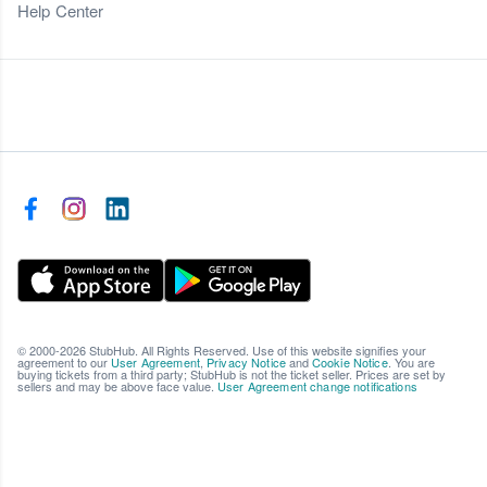
Help Center
© 2000-2026 StubHub. All Rights Reserved. Use of this website signifies your
agreement to our
User Agreement
,
Privacy Notice
and
Cookie Notice
. You are
buying tickets from a third party; StubHub is not the ticket seller. Prices are set by
sellers and may be above face value.
User Agreement change notifications