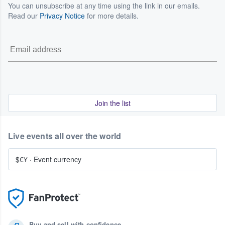
You can unsubscribe at any time using the link in our emails.
Read our
Privacy Notice
for more details.
Join the list
Live events all over the world
$€¥
·
Event currency
Buy and sell with confidence