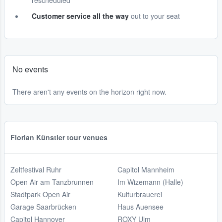
rescheduled
Customer service all the way
out to your seat
No events
There aren't any events on the horizon right now.
Florian Künstler tour venues
Zeltfestival Ruhr
Capitol Mannheim
Open Air am Tanzbrunnen
Im Wizemann (Halle)
Stadtpark Open Air
Kulturbrauerei
Garage Saarbrücken
Haus Auensee
Capitol Hannover
ROXY Ulm