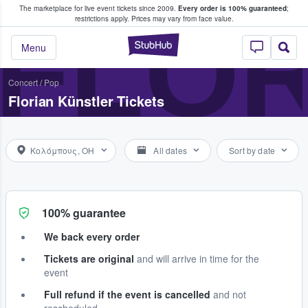
The marketplace for live event tickets since 2009.
Every order is 100% guaranteed
;
e Fans Buy & Sell Tickets
FLOR
restrictions apply.
Prices may vary from face value.
StubHub – Where F
Menu
Concert
/
Pop
Florian Künstler Tickets
Κολόμπους, OH
All dates
Sort by date
100% guarantee
We back every order
Tickets are original
and will arrive in time for the
event
Full refund if the event is cancelled
and not