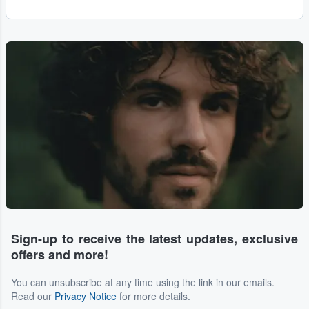
Sign-up to receive the latest updates, exclusive
offers and more!
You can unsubscribe at any time using the link in our emails.
Read our
Privacy Notice
for more details.