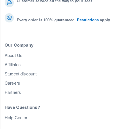
Customer service all the way to your seat
Every order is 100% guaranteed.
Restrictions
apply.
Our Company
About Us
Affiliates
Student discount
Careers
Partners
Have Questions?
Help Center