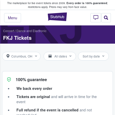
The marketplace for live event tickets since 2009.
Every order is 100% guaranteed
;
e Fans Buy & Sell Tickets
FKJ
restrictions apply.
Prices may vary from face value.
StubHub – Where F
Menu
Concert
/
Dance and Electronic
FKJ Tickets
Columbus, OH
All dates
Sort by date
100% guarantee
We back every order
Tickets are original
and will arrive in time for the
event
Full refund if the event is cancelled
and not