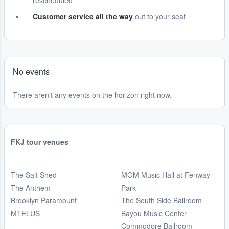
rescheduled
Customer service all the way
out to your seat
No events
There aren't any events on the horizon right now.
FKJ tour venues
The Salt Shed
MGM Music Hall at Fenway
The Anthem
Park
Brooklyn Paramount
The South Side Ballroom
MTELUS
Bayou Music Center
Commodore Ballroom