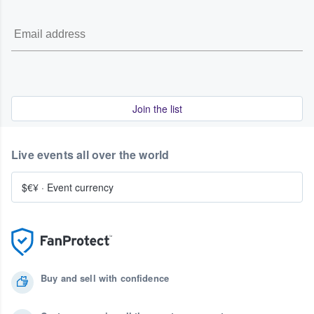
Join the list
Live events all over the world
$€¥
·
Event currency
Buy and sell with confidence