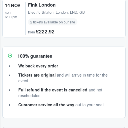
Fink London
14 NOV
Electric Brixton
,
London, LND, GB
SAT
6:00 pm
2 tickets available on our site
£222.92
from
100% guarantee
We back every order
Tickets are original
and will arrive in time for the
event
Full refund if the event is cancelled
and not
rescheduled
Customer service all the way
out to your seat