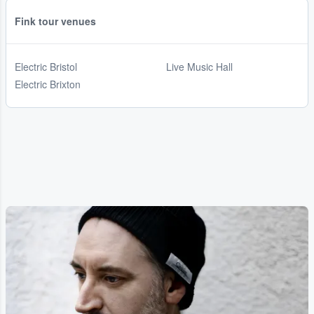
Fink tour venues
Electric Bristol
Live Music Hall
Electric Brixton