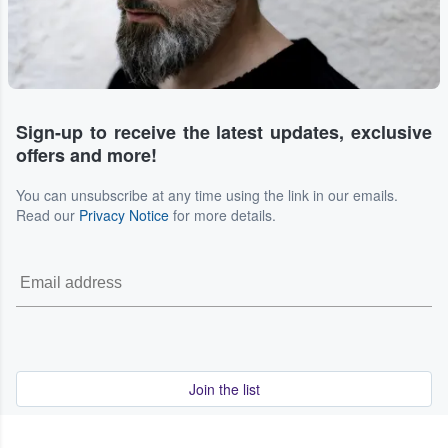
Sign-up to receive the latest updates, exclusive
offers and more!
You can unsubscribe at any time using the link in our emails.
Read our
Privacy Notice
for more details.
Join the list