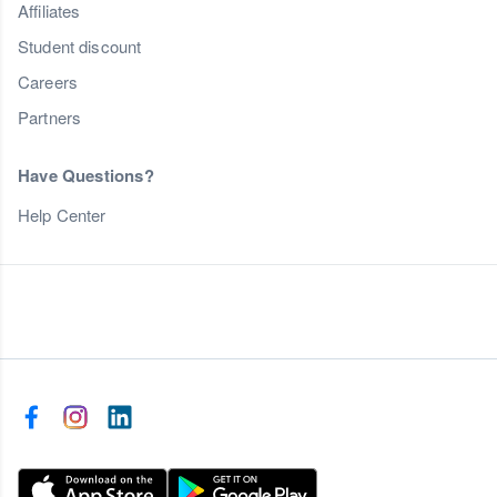
Affiliates
Student discount
Careers
Partners
Have Questions?
Help Center