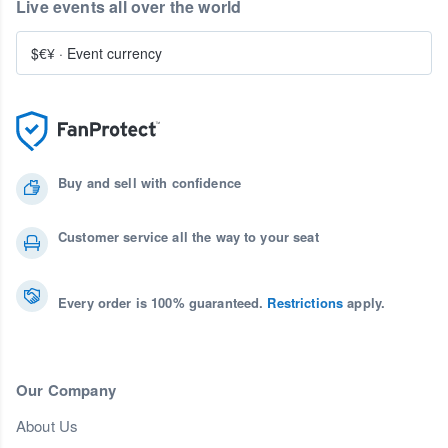
Live events all over the world
$€¥
·
Event currency
Buy and sell with confidence
Customer service all the way to your seat
Every order is 100% guaranteed.
Restrictions
apply.
Our Company
About Us