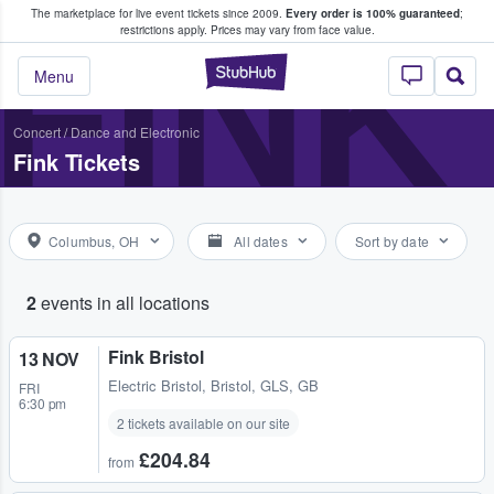
The marketplace for live event tickets since 2009.
Every order is 100% guaranteed
;
e Fans Buy & Sell Tickets
FINK
restrictions apply.
Prices may vary from face value.
StubHub – Where F
Menu
Concert
/
Dance and Electronic
Fink Tickets
Columbus, OH
All dates
Sort by date
2
events in all locations
Fink Bristol
13 NOV
Electric Bristol
,
Bristol, GLS, GB
FRI
6:30 pm
2 tickets available on our site
£204.84
from