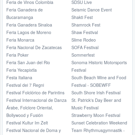
Feria de Vinos Colombia
SDSU Live
Feria Ganadera de
Seismic Dance Event
Bucaramanga
Shakti Fest
Feria Ganadera Sinaloa
Shamrock Fest
Feria Lagos de Moreno
Shaw Festival
Feria Monarca
Slime Rodeo
Feria Nacional De Zacatecas
SOFA Festival
Feria Poker
Sommerfest
Feria San Juan del Rio
Sonoma Historic Motorsports
Feria Yecapixtla
Festival
Festa Italiana
South Beach Wine and Food
Festival dei 7 Regni
Festival - SOBEWFF
Festival Folclórico de Parintins
South Shore Irish Festival
Festival Internacional de Danza
St. Patrick's Day Beer and
Árabe, Folclore Oriental,
Music Festival
Bollywood y Fusión
Strawberry Moon Festival
Festival Kultur Im Zelt
Sunset Celebration Weekend
Festival Nacional de Doma y
Team Rhythmusgymnastik -