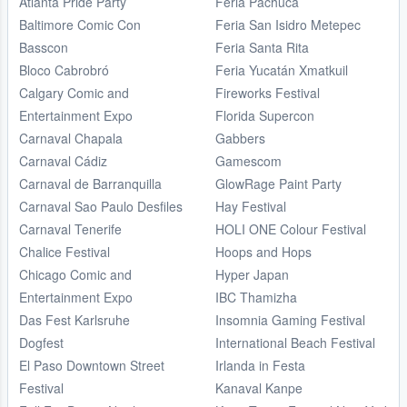
Atlanta Pride Party
Feria Pachuca
Baltimore Comic Con
Feria San Isidro Metepec
Basscon
Feria Santa Rita
Bloco Cabrobró
Feria Yucatán Xmatkuil
Calgary Comic and
Fireworks Festival
Entertainment Expo
Florida Supercon
Carnaval Chapala
Gabbers
Carnaval Cádiz
Gamescom
Carnaval de Barranquilla
GlowRage Paint Party
Carnaval Sao Paulo Desfiles
Hay Festival
Carnaval Tenerife
HOLI ONE Colour Festival
Chalice Festival
Hoops and Hops
Chicago Comic and
Hyper Japan
Entertainment Expo
IBC Thamizha
Das Fest Karlsruhe
Insomnia Gaming Festival
Dogfest
International Beach Festival
El Paso Downtown Street
Irlanda in Festa
Festival
Kanaval Kanpe