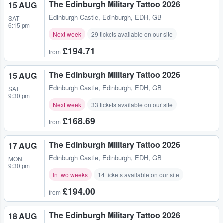
The Edinburgh Military Tattoo 2026
15 AUG
Edinburgh Castle
,
Edinburgh, EDH, GB
SAT
6:15 pm
Next week
29 tickets available on our site
£194.71
from
The Edinburgh Military Tattoo 2026
15 AUG
Edinburgh Castle
,
Edinburgh, EDH, GB
SAT
9:30 pm
Next week
33 tickets available on our site
£168.69
from
The Edinburgh Military Tattoo 2026
17 AUG
Edinburgh Castle
,
Edinburgh, EDH, GB
MON
9:30 pm
In two weeks
14 tickets available on our site
£194.00
from
The Edinburgh Military Tattoo 2026
18 AUG