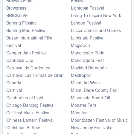
Brewers Plate
Festival
Brewgrass
Lightopia Festival
BRICKLIVE
Living To Inspire New York
Burning Flipside
London Festival
Burning Man Festival
Lucca Comics and Games
Busan International Film
Luminato Festival
Festival
MagicCon
Camper Jam Festival
Manchester Pride
Cannabis Cup
Mandragora Fest
Carnaval de Corrientes
Mavidad Bernabéu
Carnaval Las Palmas de Gran
Mextropoli
Canaria
Miami Art Week
Carnival
Miami-Dade County Fair
Celebration of Light
Minnesota Beard-Off
Chicago Dancing Festival
Monster Tent
Chillifest Music Festival
Moonfest
Chinese Lantern Festival
Mountbatten Festival of Music
Christmas At Kew
New Jersey Festival of