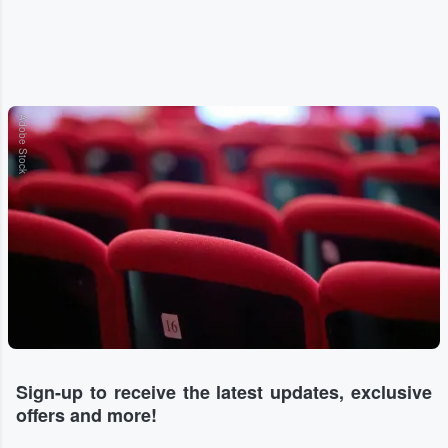
Adobe Stock
Sign-up to receive the latest updates, exclusive
offers and more!