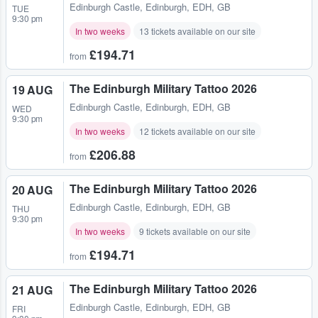
Edinburgh Castle
,
Edinburgh, EDH, GB
TUE
9:30 pm
In two weeks
13 tickets available on our site
£194.71
from
The Edinburgh Military Tattoo 2026
19 AUG
Edinburgh Castle
,
Edinburgh, EDH, GB
WED
9:30 pm
In two weeks
12 tickets available on our site
£206.88
from
The Edinburgh Military Tattoo 2026
20 AUG
Edinburgh Castle
,
Edinburgh, EDH, GB
THU
9:30 pm
In two weeks
9 tickets available on our site
£194.71
from
The Edinburgh Military Tattoo 2026
21 AUG
Edinburgh Castle
,
Edinburgh, EDH, GB
FRI