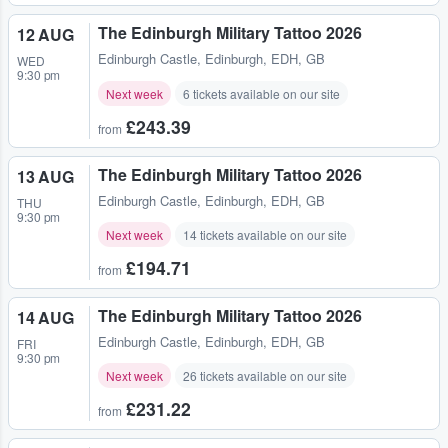
The Edinburgh Military Tattoo 2026
12 AUG
Edinburgh Castle
,
Edinburgh, EDH, GB
WED
9:30 pm
Next week
6 tickets available on our site
£243.39
from
The Edinburgh Military Tattoo 2026
13 AUG
Edinburgh Castle
,
Edinburgh, EDH, GB
THU
9:30 pm
Next week
14 tickets available on our site
£194.71
from
The Edinburgh Military Tattoo 2026
14 AUG
Edinburgh Castle
,
Edinburgh, EDH, GB
FRI
9:30 pm
Next week
26 tickets available on our site
£231.22
from