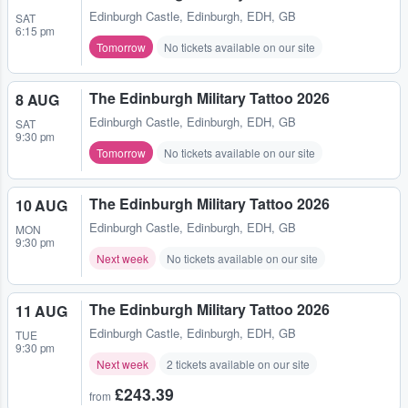
Edinburgh Castle
,
Edinburgh, EDH, GB
SAT
6:15 pm
Tomorrow
No tickets available on our site
The Edinburgh Military Tattoo 2026
8 AUG
Edinburgh Castle
,
Edinburgh, EDH, GB
SAT
9:30 pm
Tomorrow
No tickets available on our site
The Edinburgh Military Tattoo 2026
10 AUG
Edinburgh Castle
,
Edinburgh, EDH, GB
MON
9:30 pm
Next week
No tickets available on our site
The Edinburgh Military Tattoo 2026
11 AUG
Edinburgh Castle
,
Edinburgh, EDH, GB
TUE
9:30 pm
Next week
2 tickets available on our site
£243.39
from