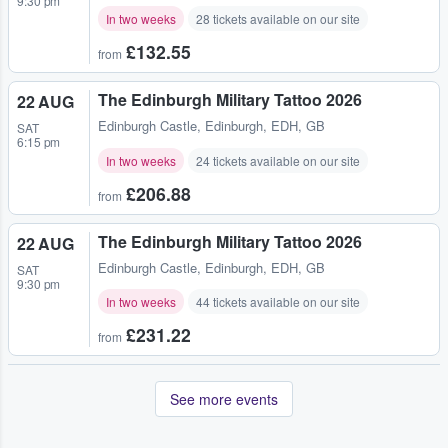
9:30 pm
In two weeks
28 tickets available on our site
£132.55
from
The Edinburgh Military Tattoo 2026
22 AUG
Edinburgh Castle
,
Edinburgh, EDH, GB
SAT
6:15 pm
In two weeks
24 tickets available on our site
£206.88
from
The Edinburgh Military Tattoo 2026
22 AUG
Edinburgh Castle
,
Edinburgh, EDH, GB
SAT
9:30 pm
In two weeks
44 tickets available on our site
£231.22
from
See more events