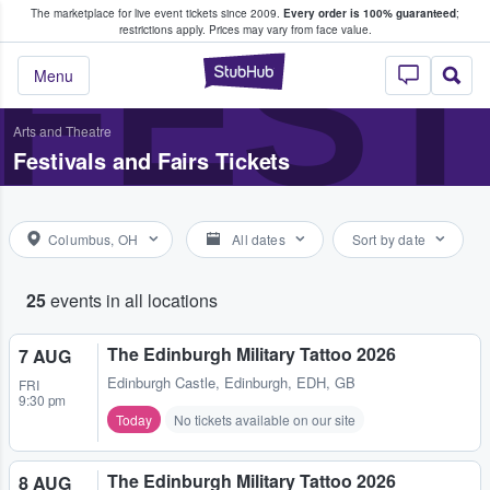
The marketplace for live event tickets since 2009.
Every order is 100% guaranteed
;
e Fans Buy & Sell Tickets
FEST
restrictions apply.
Prices may vary from face value.
StubHub – Where F
Menu
Arts and Theatre
Festivals and Fairs Tickets
Columbus, OH
All dates
Sort by date
25
events in all locations
The Edinburgh Military Tattoo 2026
7 AUG
Edinburgh Castle
,
Edinburgh, EDH, GB
FRI
9:30 pm
Today
No tickets available on our site
The Edinburgh Military Tattoo 2026
8 AUG