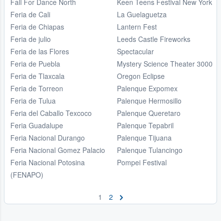
Fall For Dance North
Keen Teens Festival New York
Feria de Cali
La Guelaguetza
Feria de Chiapas
Lantern Fest
Feria de julio
Leeds Castle Fireworks
Feria de las Flores
Spectacular
Feria de Puebla
Mystery Science Theater 3000
Feria de Tlaxcala
Oregon Eclipse
Feria de Torreon
Palenque Expomex
Feria de Tulua
Palenque Hermosillo
Feria del Caballo Texcoco
Palenque Queretaro
Feria Guadalupe
Palenque Tepabril
Feria Nacional Durango
Palenque Tijuana
Feria Nacional Gomez Palacio
Palenque Tulancingo
Feria Nacional Potosina
Pompei Festival
(FENAPO)
1
2