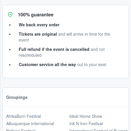
100% guarantee
We back every order
Tickets are original
and will arrive in time for the
event
Full refund if the event is cancelled
and not
rescheduled
Customer service all the way
out to your seat
Groupings
AfrikaBurn Festival
Ideal Home Show
Albuquerque International
Ink N Iron Festival
Balloon Festival
International Festival of Buenos