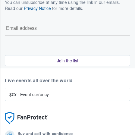
You can unsubscribe at any time using the link in our emails.
Read our
Privacy Notice
for more details.
Join the list
Live events all over the world
$€¥
·
Event currency
Buy and sell with confidence