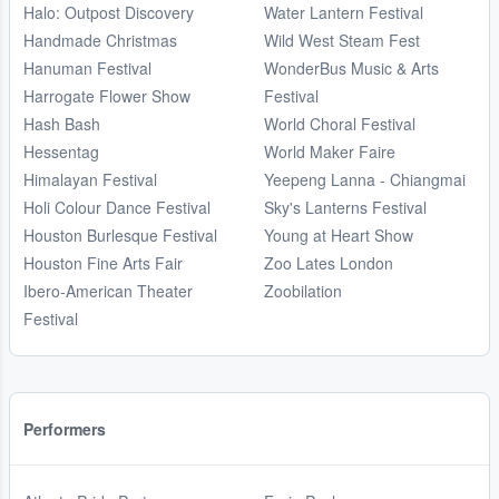
Halo: Outpost Discovery
Water Lantern Festival
Handmade Christmas
Wild West Steam Fest
Hanuman Festival
WonderBus Music & Arts
Harrogate Flower Show
Festival
Hash Bash
World Choral Festival
Hessentag
World Maker Faire
Himalayan Festival
Yeepeng Lanna - Chiangmai
Holi Colour Dance Festival
Sky's Lanterns Festival
Houston Burlesque Festival
Young at Heart Show
Houston Fine Arts Fair
Zoo Lates London
Ibero-American Theater
Zoobilation
Festival
Performers