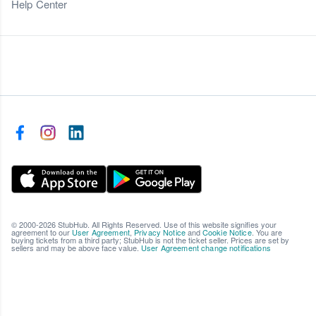
Help Center
© 2000-2026 StubHub. All Rights Reserved. Use of this website signifies your
agreement to our
User Agreement
,
Privacy Notice
and
Cookie Notice
. You are
buying tickets from a third party; StubHub is not the ticket seller. Prices are set by
sellers and may be above face value.
User Agreement change notifications