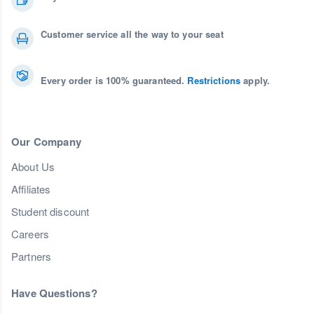
Customer service all the way to your seat
Every order is 100% guaranteed.
Restrictions
apply.
Our Company
About Us
Affiliates
Student discount
Careers
Partners
Have Questions?