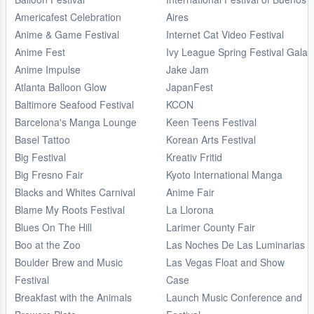
Americafest Celebration
Aires
Anime & Game Festival
Internet Cat Video Festival
Anime Fest
Ivy League Spring Festival Gala
Anime Impulse
Jake Jam
Atlanta Balloon Glow
JapanFest
Baltimore Seafood Festival
KCON
Barcelona's Manga Lounge
Keen Teens Festival
Basel Tattoo
Korean Arts Festival
Big Festival
Kreativ Fritid
Big Fresno Fair
Kyoto International Manga
Blacks and Whites Carnival
Anime Fair
Blame My Roots Festival
La Llorona
Blues On The Hill
Larimer County Fair
Boo at the Zoo
Las Noches De Las Luminarias
Boulder Brew and Music
Las Vegas Float and Show
Festival
Case
Breakfast with the Animals
Launch Music Conference and