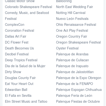
Classic Motor Show
Ballooning
Colorado Shakespeare Festival
North East Wedding Fair
Comedy, Music, and Seafood
Notting Hill Carnival
Festival
Nuevo León Festivals
ComplexCon
Ohio Renaissance Festival
Coronation Festival
One Act Play Festival
Dallas Art Fair
Oregon Country Fair
DC Flower Fest
Oregon Shakespeare Festival
Death Becomes Us
Oyster Festival
Decibel Festival
Palenque de Arandas
Deep Tropics Festival
Palenque de Culiacan
Dia de la Salud de la Mujer
Palenque de Irapuato
Dirty Show
Palenque de Jalostotitlan
Douglas County Fair
Palenque de la Expo Obregon
Eat Your Heart Out
Palenque de la FENAPO
Edwardian Ball
Palenque Expogan Chihuahua
El Falla en Sevilla
Palenque Feria de León
Elm Street Music and Tattoo
Palenque Fiestas de Octubre