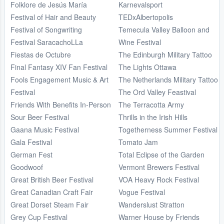
Folklore de Jesús María
Karnevalsport
Festival of Hair and Beauty
TEDxAlbertopolis
Festival of Songwriting
Temecula Valley Balloon and
Festival SaracachoLLa
Wine Festival
Fiestas de Octubre
The Edinburgh Military Tattoo
Final Fantasy XIV Fan Festival
The Lights Ottawa
Fools Engagement Music & Art
The Netherlands Military Tattoo
Festival
The Ord Valley Feastival
Friends With Benefits In-Person
The Terracotta Army
Sour Beer Festival
Thrills in the Irish Hills
Gaana Music Festival
Togetherness Summer Festival
Gala Festival
Tomato Jam
German Fest
Total Eclipse of the Garden
Goodwoof
Vermont Brewers Festival
Great British Beer Festival
VOA Heavy Rock Festival
Great Canadian Craft Fair
Vogue Festival
Great Dorset Steam Fair
Wanderslust Stratton
Grey Cup Festival
Warner House by Friends