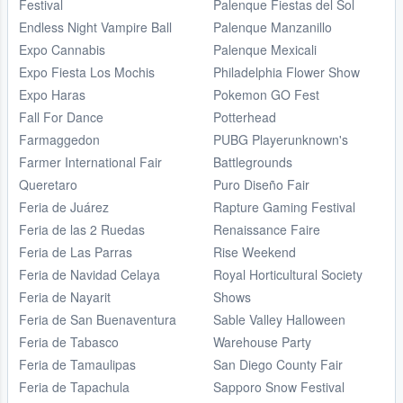
Festival
Palenque Fiestas del Sol
Endless Night Vampire Ball
Palenque Manzanillo
Expo Cannabis
Palenque Mexicali
Expo Fiesta Los Mochis
Philadelphia Flower Show
Expo Haras
Pokemon GO Fest
Fall For Dance
Potterhead
Farmaggedon
PUBG Playerunknown's
Farmer International Fair
Battlegrounds
Queretaro
Puro Diseño Fair
Feria de Juárez
Rapture Gaming Festival
Feria de las 2 Ruedas
Renaissance Faire
Feria de Las Parras
Rise Weekend
Feria de Navidad Celaya
Royal Horticultural Society
Feria de Nayarit
Shows
Feria de San Buenaventura
Sable Valley Halloween
Feria de Tabasco
Warehouse Party
Feria de Tamaulipas
San Diego County Fair
Feria de Tapachula
Sapporo Snow Festival