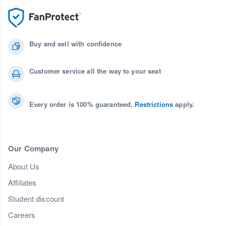
Buy and sell with confidence
Customer service all the way to your seat
Every order is 100% guaranteed.
Restrictions
apply.
Our Company
About Us
Affiliates
Student discount
Careers