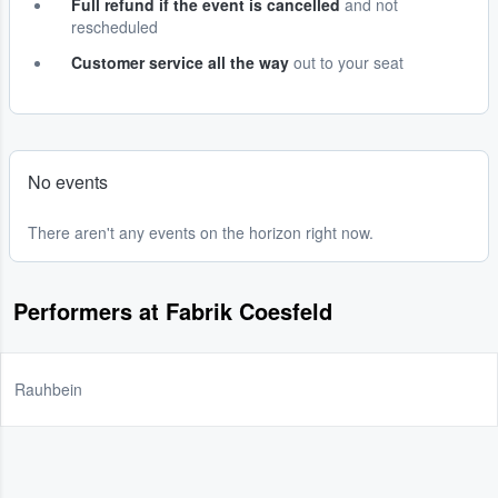
Full refund if the event is cancelled
and not
rescheduled
Customer service all the way
out to your seat
No events
There aren't any events on the horizon right now.
Performers at Fabrik Coesfeld
Rauhbein