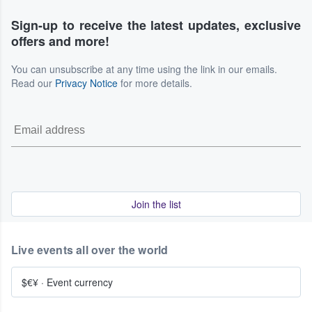
Sign-up to receive the latest updates, exclusive
offers and more!
You can unsubscribe at any time using the link in our emails.
Read our
Privacy Notice
for more details.
Join the list
Live events all over the world
$€¥
·
Event currency