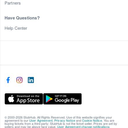
Partners
Have Questions?
Help Center
© 2000-2026 StubHub. All Rights Reserved. Use of this website signifies your
agreement to our
User Agreement
,
Privacy Notice
and
Cookie Notice
. You are
buying tickets from a third party; StubHub is not the ticket seller. Prices are set by
sellers and may be above face value.
User Agreement change notifications