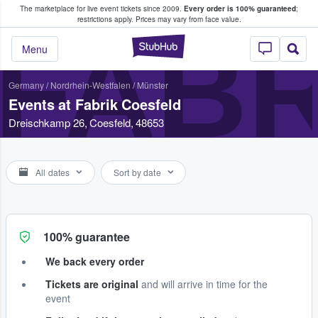
The marketplace for live event tickets since 2009.
Every order is 100% guaranteed
;
e Fans Buy & Sell Tickets
restrictions apply.
Prices may vary from face value.
FABR
StubHub – Where F
Menu
Germany
/
Nordrhein-Westfalen
/
Münster
Events at Fabrik Coesfeld
Dreischkamp 26, Coesfeld, 48653
All dates
Sort by date
100% guarantee
We back every order
Tickets are original
and will arrive in time for the
event