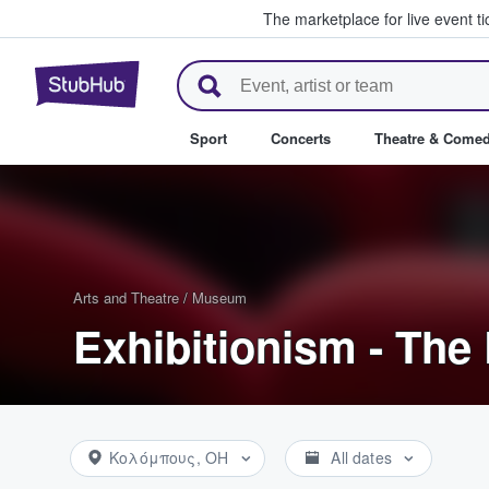
The marketplace for live event t
StubHub – Where Fans Buy & Se
Sport
Concerts
Theatre & Come
Arts and Theatre
/
Museum
Exhibitionism - The 
Κολόμπους, OH
All dates