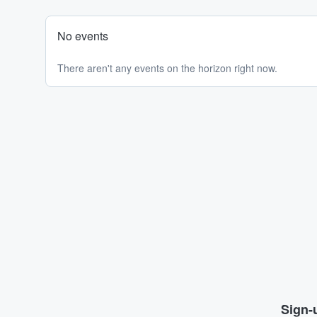
No events
There aren't any events on the horizon right now.
Sign-u