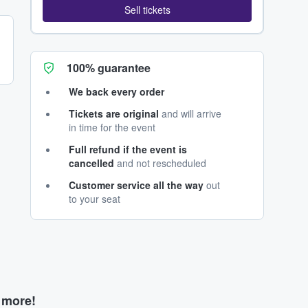
Sell tickets
100% guarantee
We back every order
Tickets are original
and will arrive
in time for the event
Full refund if the event is
cancelled
and not rescheduled
Customer service all the way
out
to your seat
d more!