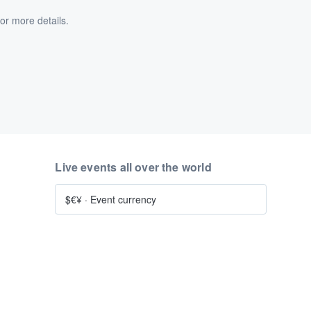
or more details.
Live events all over the world
$€¥
·
Event currency