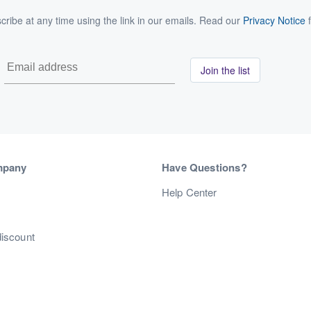
ribe at any time using the link in our emails. Read our
Privacy Notice
f
Join the list
mpany
Have Questions?
s
Help Center
discount