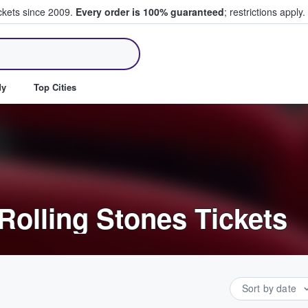
ickets since 2009.
Every order is 100% guaranteed
; restrictions apply.
ll Tickets
dy
Top Cities
Rolling Stones Tickets
Sort by date