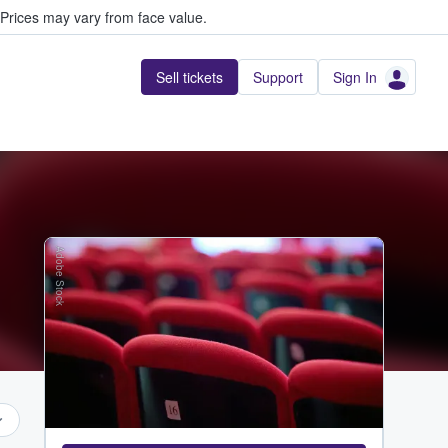
Prices may vary from face value.
Sell tickets
Support
Sign In
Adobe Stock