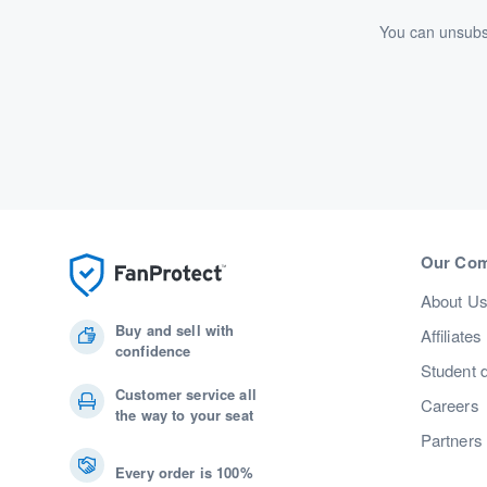
You can unsubsc
Our Co
About U
Buy and sell with
Affiliates
confidence
Student 
Customer service all
Careers
the way to your seat
Partners
Every order is 100%