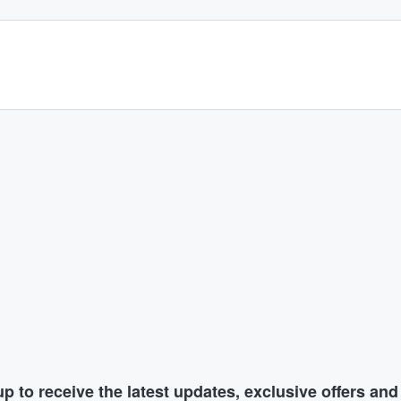
p to receive the latest updates, exclusive offers an