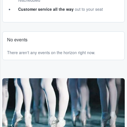
rescheduled
Customer service all the way
out to your seat
No events
There aren't any events on the horizon right now.
Adobe Stock