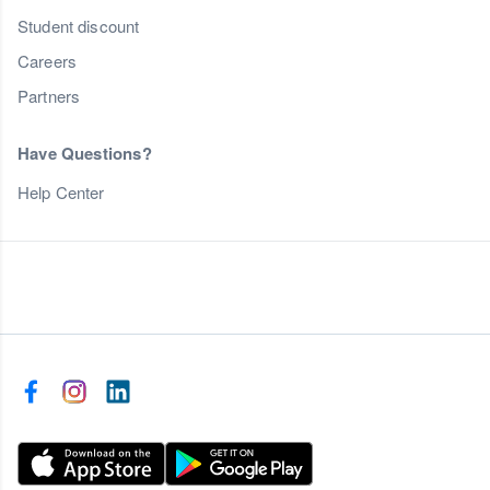
Student discount
Careers
Partners
Have Questions?
Help Center