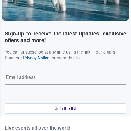
Sign-up to receive the latest updates, exclusive
offers and more!
You can unsubscribe at any time using the link in our emails.
Read our
Privacy Notice
for more details.
Join the list
Live events all over the world