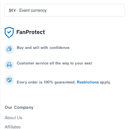
$€¥
·
Event currency
Buy and sell with confidence
Customer service all the way to your seat
Every order is 100% guaranteed.
Restrictions
apply.
Our Company
About Us
Affiliates