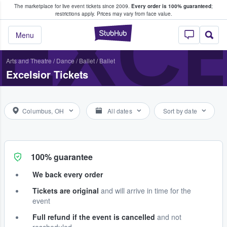
The marketplace for live event tickets since 2009.
Every order is 100% guaranteed
;
e Fans Buy & Sell Tickets
EXC
restrictions apply.
Prices may vary from face value.
StubHub – Where F
Menu
Arts and Theatre
/
Dance / Ballet
/
Ballet
Excelsior Tickets
Columbus, OH
All dates
Sort by date
100% guarantee
We back every order
Tickets are original
and will arrive in time for the
event
Full refund if the event is cancelled
and not