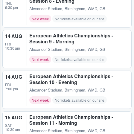
Session 8 - Evening
THU
6:30 pm
Alexander Stadium
,
Birmingham, WMD, GB
Next week
No tickets available on our site
European Athletics Championships -
14 AUG
Session 9 - Morning
FRI
10:30 am
Alexander Stadium
,
Birmingham, WMD, GB
Next week
No tickets available on our site
European Athletics Championships -
14 AUG
Session 10 - Evening
FRI
7:00 pm
Alexander Stadium
,
Birmingham, WMD, GB
Next week
No tickets available on our site
European Athletics Championships -
15 AUG
Session 11 - Morning
SAT
10:30 am
Alexander Stadium
,
Birmingham, WMD, GB