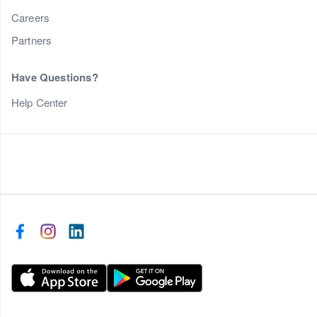
Careers
Partners
Have Questions?
Help Center