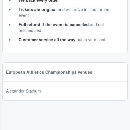
We back every order
Tickets are original
and will arrive in time for the
event
Full refund if the event is cancelled
and not
rescheduled
Customer service all the way
out to your seat
European Athletics Championships venues
Alexander Stadium