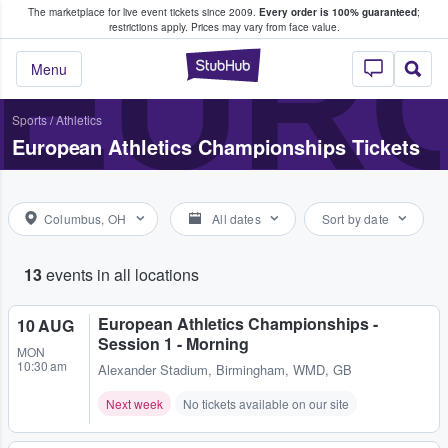
The marketplace for live event tickets since 2009.
Every order is 100% guaranteed
;
e Fans Buy & Sell Tickets
EURO
restrictions apply.
Prices may vary from face value.
StubHub – Where F
Menu
Sports
/
Athletics
European Athletics Championships Tickets
Columbus, OH
All dates
Sort by date
13
events in all locations
European Athletics Championships -
10 AUG
Session 1 - Morning
MON
10:30 am
Alexander Stadium
,
Birmingham, WMD, GB
Next week
No tickets available on our site