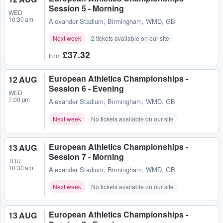
Session 5 - Morning
WED
10:30 am
Alexander Stadium
,
Birmingham, WMD, GB
Next week
2 tickets available on our site
£37.32
from
European Athletics Championships -
12 AUG
Session 6 - Evening
WED
7:00 pm
Alexander Stadium
,
Birmingham, WMD, GB
Next week
No tickets available on our site
European Athletics Championships -
13 AUG
Session 7 - Morning
THU
10:30 am
Alexander Stadium
,
Birmingham, WMD, GB
Next week
No tickets available on our site
European Athletics Championships -
13 AUG