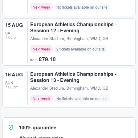
Next week
No tickets available on our site
European Athletics Championships -
15 AUG
Session 12 - Evening
SAT
7:00 pm
Alexander Stadium
,
Birmingham, WMD, GB
Next week
2 tickets available on our site
£79.10
from
European Athletics Championships -
16 AUG
Session 13 - Evening
SUN
7:00 pm
Alexander Stadium
,
Birmingham, WMD, GB
Next week
No tickets available on our site
100% guarantee