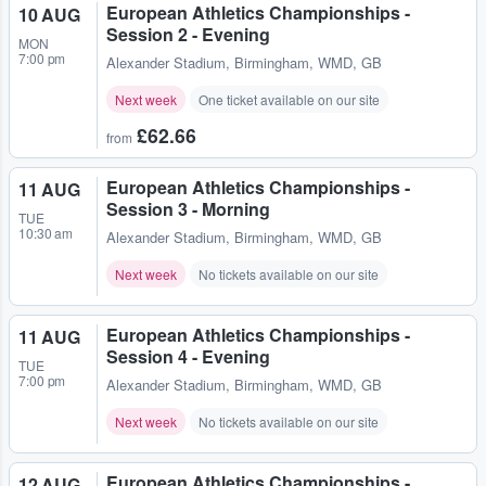
European Athletics Championships -
10 AUG
Session 2 - Evening
MON
7:00 pm
Alexander Stadium
,
Birmingham, WMD, GB
Next week
One ticket available on our site
£62.66
from
European Athletics Championships -
11 AUG
Session 3 - Morning
TUE
10:30 am
Alexander Stadium
,
Birmingham, WMD, GB
Next week
No tickets available on our site
European Athletics Championships -
11 AUG
Session 4 - Evening
TUE
7:00 pm
Alexander Stadium
,
Birmingham, WMD, GB
Next week
No tickets available on our site
European Athletics Championships -
12 AUG