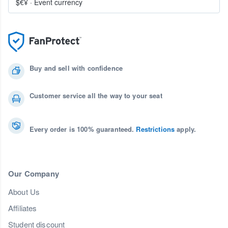
$€¥
·
Event currency
Buy and sell with confidence
Customer service all the way to your seat
Every order is 100% guaranteed.
Restrictions
apply.
Our Company
About Us
Affiliates
Student discount