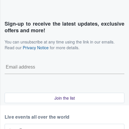
Sign-up to receive the latest updates, exclusive
offers and more!
You can unsubscribe at any time using the link in our emails.
Read our
Privacy Notice
for more details.
Join the list
Live events all over the world