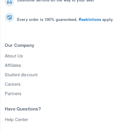
Every order is 100% guaranteed.
Restrictions
apply.
Our Company
About Us
Affiliates
Student discount
Careers
Partners
Have Questions?
Help Center