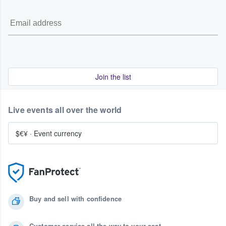
Join the list
Live events all over the world
$€¥
·
Event currency
Buy and sell with confidence
Customer service all the way to your seat