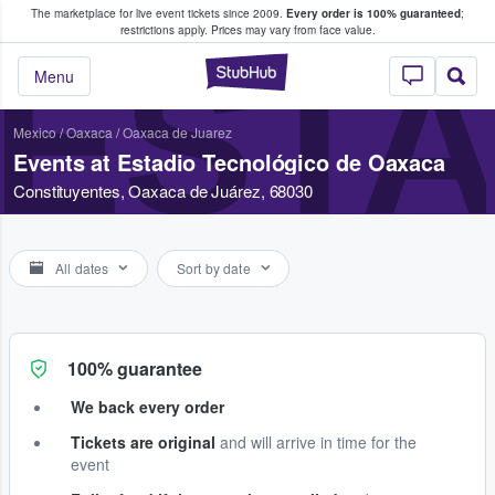
The marketplace for live event tickets since 2009.
Every order is 100% guaranteed
;
e Fans Buy & Sell Tickets
restrictions apply.
Prices may vary from face value.
ESTA
StubHub – Where F
Menu
Mexico
/
Oaxaca
/
Oaxaca de Juarez
Events at Estadio Tecnológico de Oaxaca
Constituyentes, Oaxaca de Juárez, 68030
All dates
Sort by date
100% guarantee
We back every order
Tickets are original
and will arrive in time for the
event