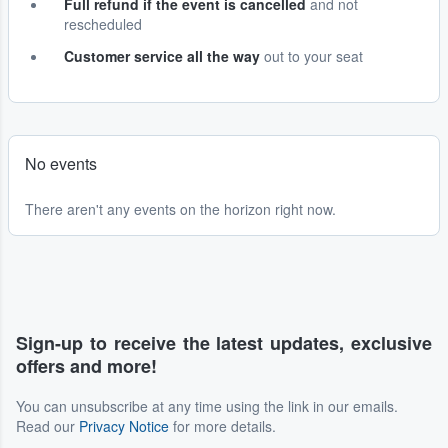
Full refund if the event is cancelled
and not
rescheduled
Customer service all the way
out to your seat
No events
There aren't any events on the horizon right now.
Sign-up to receive the latest updates, exclusive
offers and more!
You can unsubscribe at any time using the link in our emails.
Read our
Privacy Notice
for more details.