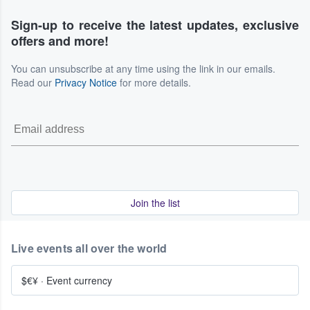
Sign-up to receive the latest updates, exclusive
offers and more!
You can unsubscribe at any time using the link in our emails.
Read our
Privacy Notice
for more details.
Join the list
Live events all over the world
$€¥
·
Event currency