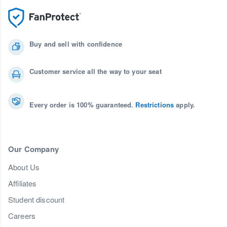
Buy and sell with confidence
Customer service all the way to your seat
Every order is 100% guaranteed.
Restrictions
apply.
Our Company
About Us
Affiliates
Student discount
Careers