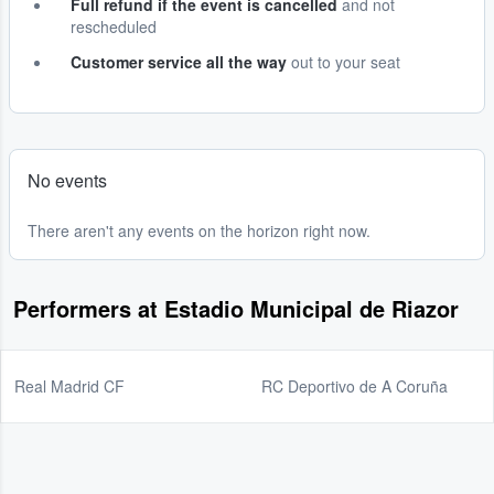
Full refund if the event is cancelled
and not
rescheduled
Customer service all the way
out to your seat
No events
There aren't any events on the horizon right now.
Performers at Estadio Municipal de Riazor
Real Madrid CF
RC Deportivo de A Coruña