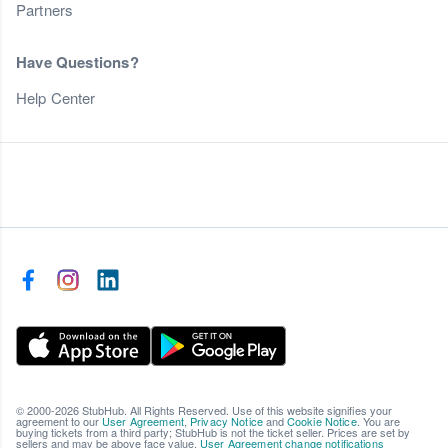
Partners
Have Questions?
Help Center
© 2000-2026 StubHub. All Rights Reserved. Use of this website signifies your
agreement to our
User Agreement
,
Privacy Notice
and
Cookie Notice
. You are
buying tickets from a third party; StubHub is not the ticket seller. Prices are set by
sellers and may be above face value.
User Agreement change notifications