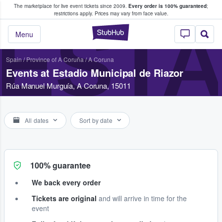
The marketplace for live event tickets since 2009.
Every order is 100% guaranteed
;
e Fans Buy & Sell Tickets
restrictions apply.
Prices may vary from face value.
ESTA
StubHub – Where F
Menu
Spain
/
Province of A Coruña
/
A Coruna
Events at Estadio Municipal de Riazor
Rúa Manuel Murguía, A Coruna, 15011
All dates
Sort by date
100% guarantee
We back every order
Tickets are original
and will arrive in time for the
event