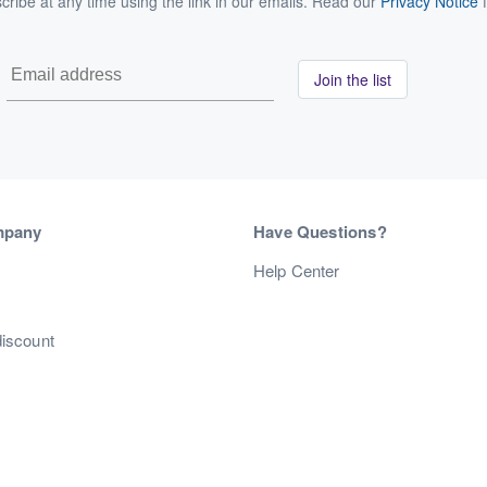
ribe at any time using the link in our emails. Read our
Privacy Notice
f
Join the list
mpany
Have Questions?
s
Help Center
discount