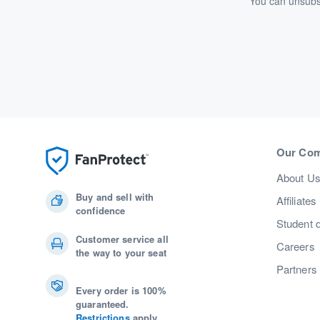
You can unsubsc
Our Co
About U
Buy and sell with
Affiliates
confidence
Student 
Customer service all
Careers
the way to your seat
Partners
Every order is 100%
guaranteed.
Restrictions
apply.