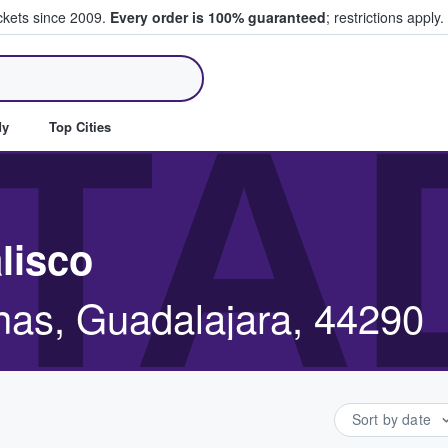
ickets since 2009.
Every order is 100% guaranteed
; restrictions apply.
ll Tickets
TA
dy
Top Cities
lisco
inas, Guadalajara, 44290
Sort by date