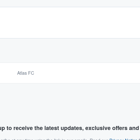
Atlas FC
p to receive the latest updates, exclusive offers an