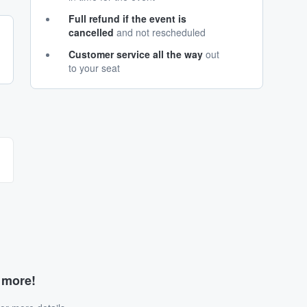
Full refund if the event is
cancelled
and not rescheduled
Customer service all the way
out
to your seat
d more!