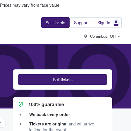
Prices may vary from face value.
Sell tickets
Support
Sign In
DIO
Columbus, OH
Sell tickets
100% guarantee
We back every order
Tickets are original
and will arrive
in time for the event