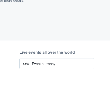
or more details.
Live events all over the world
$€¥
·
Event currency