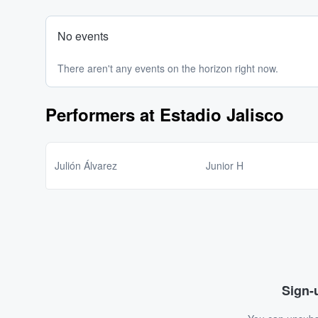
No events
There aren't any events on the horizon right now.
Performers at Estadio Jalisco
Julión Álvarez
Junior H
Sign-u