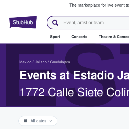
The marketplace for live event t
StubHub – Where Fans Buy & Se
ES
Sport
Concerts
Theatre & Come
Mexico
/
Jalisco
/
Guadalajara
Events at Estadio Ja
1772 Calle Siete Col
All dates