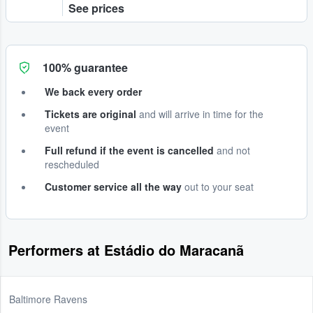
See prices
100% guarantee
We back every order
Tickets are original
and will arrive in time for the
event
Full refund if the event is cancelled
and not
rescheduled
Customer service all the way
out to your seat
Performers at Estádio do Maracanã
Baltimore Ravens