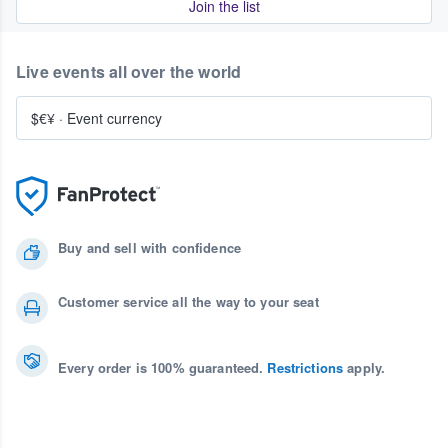
Join the list
Live events all over the world
$€¥
·
Event currency
Buy and sell with confidence
Customer service all the way to your seat
Every order is 100% guaranteed.
Restrictions
apply.