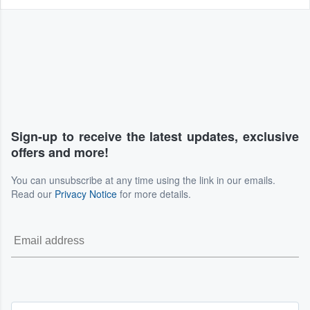
Sign-up to receive the latest updates, exclusive
offers and more!
You can unsubscribe at any time using the link in our emails.
Read our
Privacy Notice
for more details.