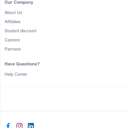
Our Company
About Us
Affiliates
Student discount
Careers
Partners
Have Questions?
Help Center