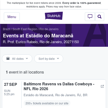
The marketplace for live event tickets since 2009.
Every order is 100% guaranteed
;
e Fans Buy & Sell Tickets
restrictions apply.
Prices may vary from face value.
EST
StubHub – Where F
Menu
Brazil
/
South East Region
/
Rio de Janeiro
Events at Estádio do Maracanã
R. Prof. Eurico Rabelo, Rio de Janeiro, 20271150
All dates
Sort by date
1
event in all locations
Baltimore Ravens vs Dallas Cowboys -
27 SEP
NFL Rio 2026
SUN
5:25 pm
Estádio do Maracanã
,
Rio de Janeiro, RJ, BR
200+ tickets available on our site