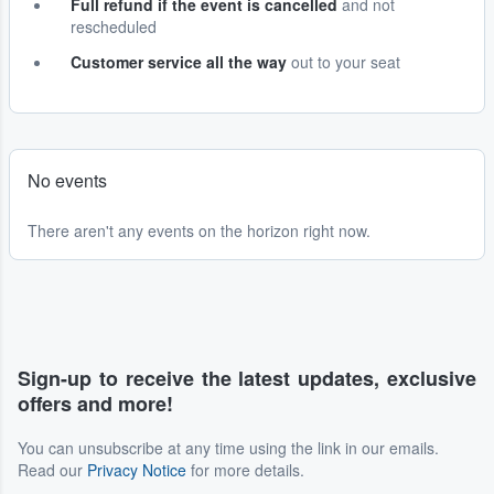
Full refund if the event is cancelled
and not
rescheduled
Customer service all the way
out to your seat
No events
There aren't any events on the horizon right now.
Sign-up to receive the latest updates, exclusive
offers and more!
You can unsubscribe at any time using the link in our emails.
Read our
Privacy Notice
for more details.