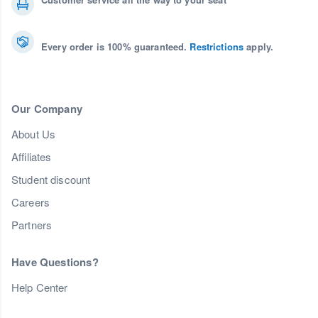
Every order is 100% guaranteed.
Restrictions
apply.
Our Company
About Us
Affiliates
Student discount
Careers
Partners
Have Questions?
Help Center