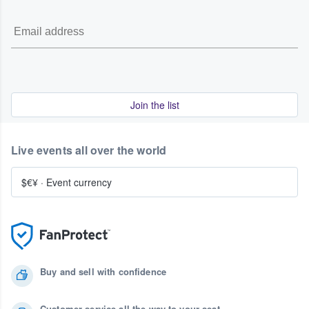
Join the list
Live events all over the world
$€¥
·
Event currency
Buy and sell with confidence
Customer service all the way to your seat