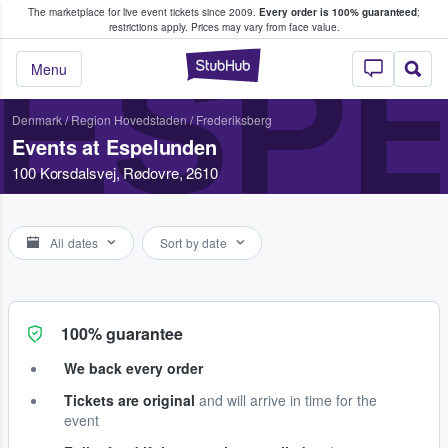
The marketplace for live event tickets since 2009.
Every order is 100% guaranteed
;
e Fans Buy & Sell Tickets
restrictions apply.
Prices may vary from face value.
ESP
StubHub – Where F
Menu
Denmark
/
Region Hovedstaden
/
Frederiksberg
Events at Espelunden
100 Korsdalsvej, Rødovre, 2610
All dates
Sort by date
100% guarantee
We back every order
Tickets are original
and will arrive in time for the
event