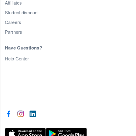
Affiliates
Student discount
Careers
Partners
Have Questions?
Help Center