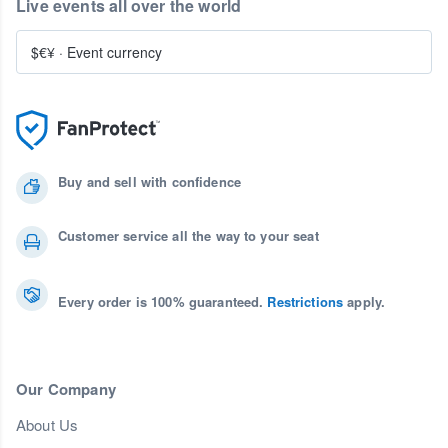
Live events all over the world
$€¥
·
Event currency
Buy and sell with confidence
Customer service all the way to your seat
Every order is 100% guaranteed.
Restrictions
apply.
Our Company
About Us