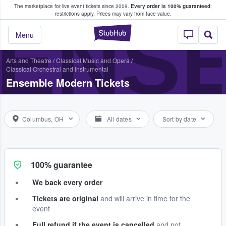
The marketplace for live event tickets since 2009.
Every order is 100% guaranteed
;
e Fans Buy & Sell Tickets
restrictions apply.
Prices may vary from face value.
ENS
StubHub – Where F
Menu
Arts and Theatre
/
Classical Music and Opera
/
Classical Orchestral and Instrumental
Ensemble Modern Tickets
Columbus, OH
All dates
Sort by date
100% guarantee
We back every order
Tickets are original
and will arrive in time for the
event
Full refund if the event is cancelled
and not