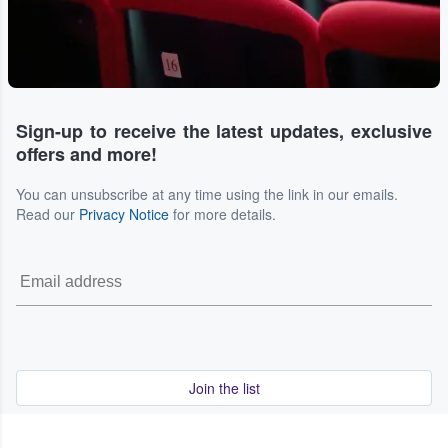
Sign-up to receive the latest updates, exclusive
offers and more!
You can unsubscribe at any time using the link in our emails.
Read our
Privacy Notice
for more details.
Join the list