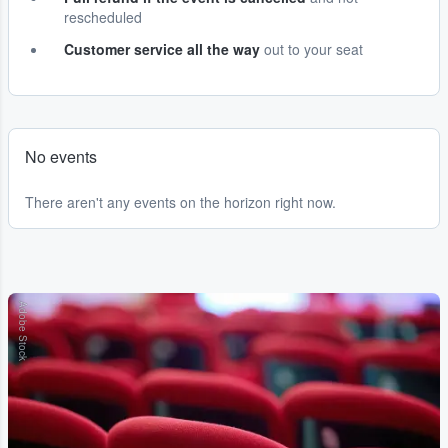
rescheduled
Customer service all the way
out to your seat
No events
There aren't any events on the horizon right now.
Adobe Stock