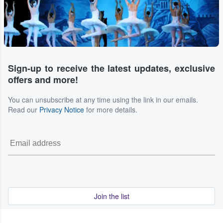
Sign-up to receive the latest updates, exclusive
offers and more!
You can unsubscribe at any time using the link in our emails.
Read our
Privacy Notice
for more details.
Join the list