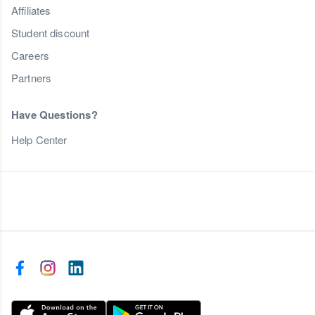
Affiliates
Student discount
Careers
Partners
Have Questions?
Help Center