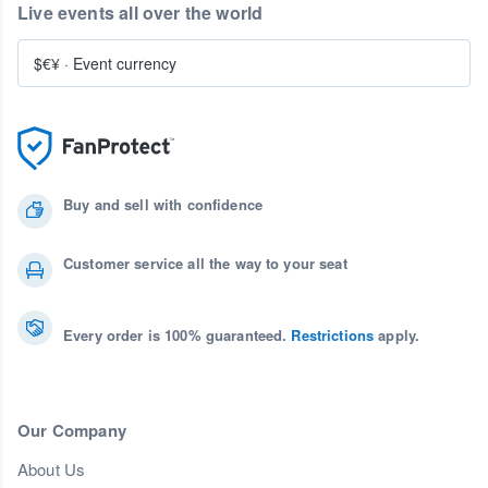
Live events all over the world
$€¥
·
Event currency
Buy and sell with confidence
Customer service all the way to your seat
Every order is 100% guaranteed.
Restrictions
apply.
Our Company
About Us