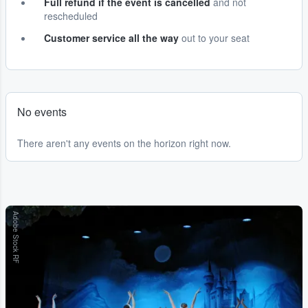
Full refund if the event is cancelled
and not
rescheduled
Customer service all the way
out to your seat
No events
There aren't any events on the horizon right now.
Adobe Stock RF