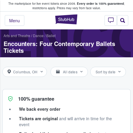
The marketplace for live event tickets since 2009.
Every order is 100% guaranteed
;
e Fans Buy & Sell Tickets
restrictions apply.
Prices may vary from face value.
ENC
StubHub – Where F
Menu
Arts and Theatre
/
Dance / Ballet
Encounters: Four Contemporary Ballets
Tickets
Columbus, OH
All dates
Sort by date
100% guarantee
We back every order
Tickets are original
and will arrive in time for the
event