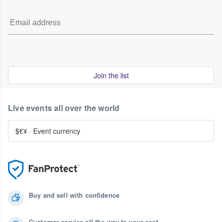
Join the list
Live events all over the world
$€¥
·
Event currency
Buy and sell with confidence
Customer service all the way to your seat