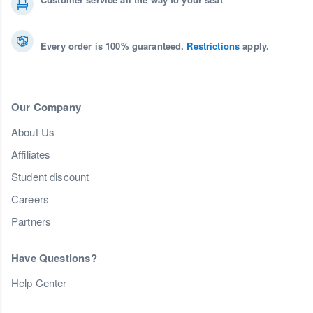
Every order is 100% guaranteed.
Restrictions
apply.
Our Company
About Us
Affiliates
Student discount
Careers
Partners
Have Questions?
Help Center