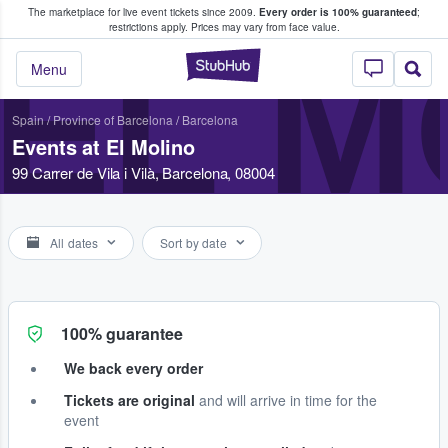
The marketplace for live event tickets since 2009.
Every order is 100% guaranteed
;
e Fans Buy & Sell Tickets
restrictions apply.
Prices may vary from face value.
EL M
StubHub – Where F
Menu
Spain
/
Province of Barcelona
/
Barcelona
Events at El Molino
99 Carrer de Vila i Vilà, Barcelona, 08004
All dates
Sort by date
100% guarantee
We back every order
Tickets are original
and will arrive in time for the
event