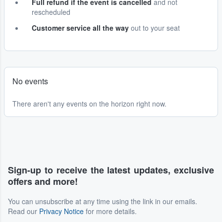
Full refund if the event is cancelled
and not
rescheduled
Customer service all the way
out to your seat
No events
There aren't any events on the horizon right now.
Sign-up to receive the latest updates, exclusive
offers and more!
You can unsubscribe at any time using the link in our emails.
Read our
Privacy Notice
for more details.