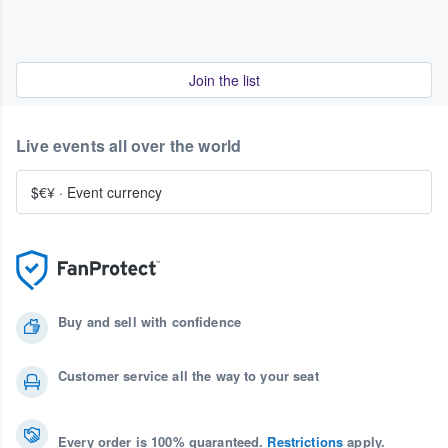
Join the list
Live events all over the world
$€¥
·
Event currency
Buy and sell with confidence
Customer service all the way to your seat
Every order is 100% guaranteed.
Restrictions
apply.