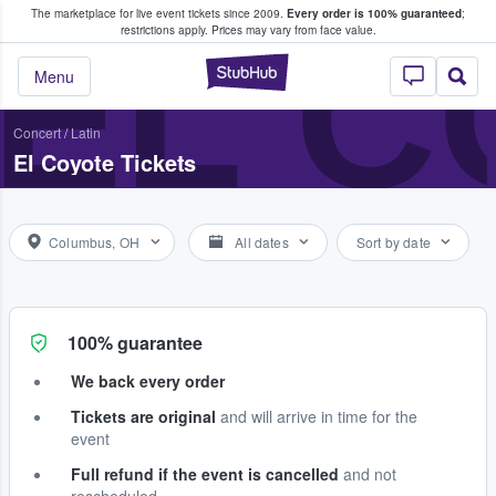
The marketplace for live event tickets since 2009.
Every order is 100% guaranteed
;
e Fans Buy & Sell Tickets
EL C
restrictions apply.
Prices may vary from face value.
StubHub – Where F
Menu
Concert
/
Latin
El Coyote Tickets
Columbus, OH
All dates
Sort by date
100% guarantee
We back every order
Tickets are original
and will arrive in time for the
event
Full refund if the event is cancelled
and not