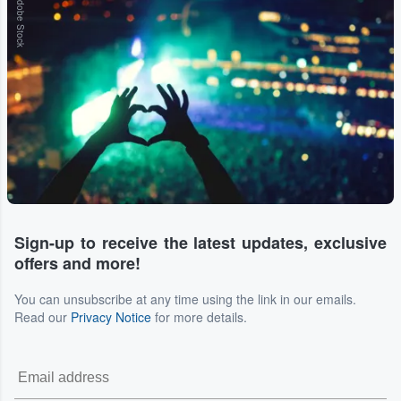
Adobe Stock
Sign-up to receive the latest updates, exclusive
offers and more!
You can unsubscribe at any time using the link in our emails.
Read our
Privacy Notice
for more details.