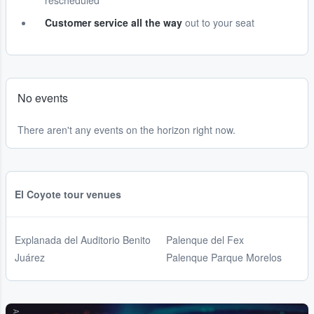
rescheduled
Customer service all the way
out to your seat
No events
There aren't any events on the horizon right now.
El Coyote tour venues
Explanada del Auditorio Benito
Palenque del Fex
Juárez
Palenque Parque Morelos