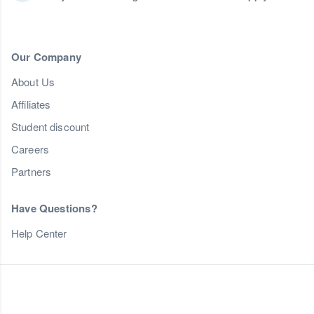
Our Company
About Us
Affiliates
Student discount
Careers
Partners
Have Questions?
Help Center