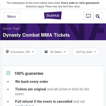
The marketplace for live event tickets since 2009.
Every order is 100% guaranteed
;
e Fans Buy & Sell Tickets
DYN
restrictions apply.
Prices may vary from face value.
StubHub – Where F
Menu
Sports
/
Fight
Dynasty Combat MMA Tickets
Columbus, OH
All dates
Sort by date
100% guarantee
We back every order
Tickets are original
and will arrive in time for the
event
Full refund if the event is cancelled
and not