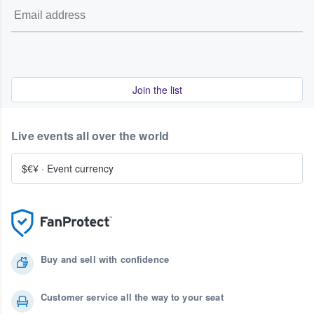
Join the list
Live events all over the world
$€¥
·
Event currency
Buy and sell with confidence
Customer service all the way to your seat