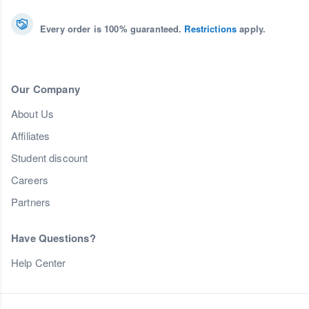
Every order is 100% guaranteed.
Restrictions
apply.
Our Company
About Us
Affiliates
Student discount
Careers
Partners
Have Questions?
Help Center