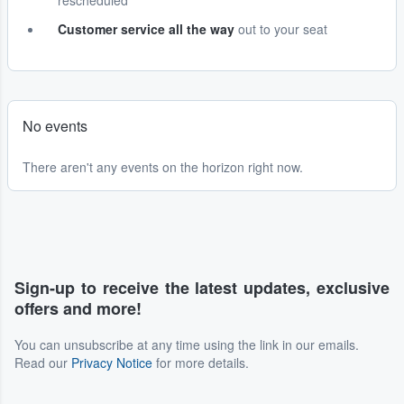
rescheduled
Customer service all the way
out to your seat
No events
There aren't any events on the horizon right now.
Sign-up to receive the latest updates, exclusive
offers and more!
You can unsubscribe at any time using the link in our emails.
Read our
Privacy Notice
for more details.