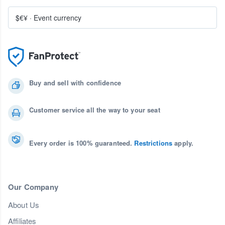
$€¥
·
Event currency
Buy and sell with confidence
Customer service all the way to your seat
Every order is 100% guaranteed.
Restrictions
apply.
Our Company
About Us
Affiliates