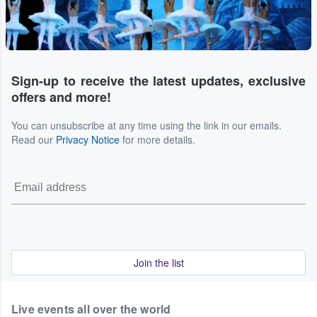
Sign-up to receive the latest updates, exclusive
offers and more!
You can unsubscribe at any time using the link in our emails.
Read our
Privacy Notice
for more details.
Join the list
Live events all over the world