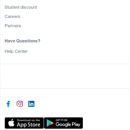
Student discount
Careers
Partners
Have Questions?
Help Center