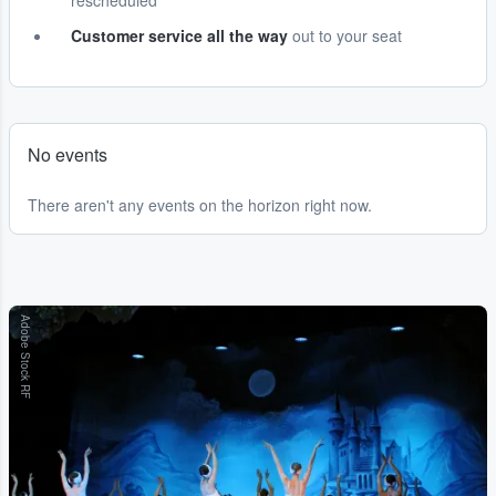
rescheduled
Customer service all the way
out to your seat
No events
There aren't any events on the horizon right now.
Adobe Stock RF