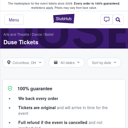
The marketplace for live event tickets since 2009.
Every order is 100% guaranteed
;
e Fans Buy & Sell Tickets
DUS
restrictions apply.
Prices may vary from face value.
StubHub – Where F
Menu
Arts and Theatre
/
Dance / Ballet
Duse Tickets
Columbus, OH
All dates
Sort by date
100% guarantee
We back every order
Tickets are original
and will arrive in time for the
event
Full refund if the event is cancelled
and not