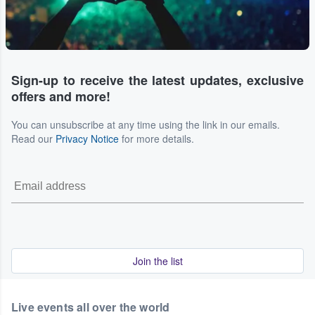
Sign-up to receive the latest updates, exclusive
offers and more!
You can unsubscribe at any time using the link in our emails.
Read our
Privacy Notice
for more details.
Join the list
Live events all over the world