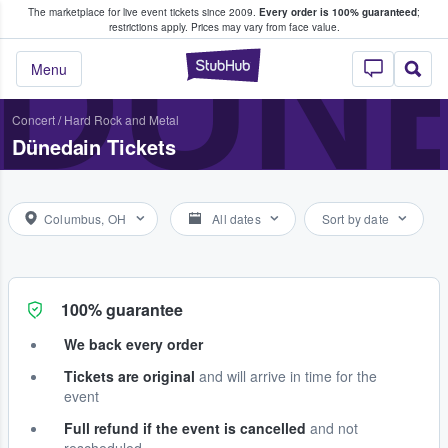
The marketplace for live event tickets since 2009.
Every order is 100% guaranteed
;
e Fans Buy & Sell Tickets
DÜN
restrictions apply.
Prices may vary from face value.
StubHub – Where F
Menu
Concert
/
Hard Rock and Metal
Dünedain Tickets
Columbus, OH
All dates
Sort by date
100% guarantee
We back every order
Tickets are original
and will arrive in time for the
event
Full refund if the event is cancelled
and not