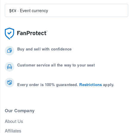
$€¥
·
Event currency
Buy and sell with confidence
Customer service all the way to your seat
Every order is 100% guaranteed.
Restrictions
apply.
Our Company
About Us
Affiliates