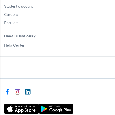
Student discount
Careers
Partners
Have Questions?
Help Center