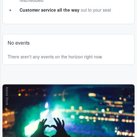
rescheduled
Customer service all the way
out to your seat
No events
There aren't any events on the horizon right now.
Adobe Stock