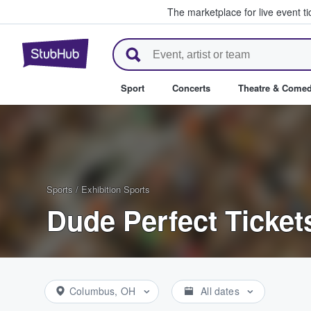
The marketplace for live event t
StubHub – Where Fans Buy & Se
Sport
Concerts
Theatre & Come
Sports
/
Exhibition Sports
Dude Perfect Ticket
Columbus, OH
All dates