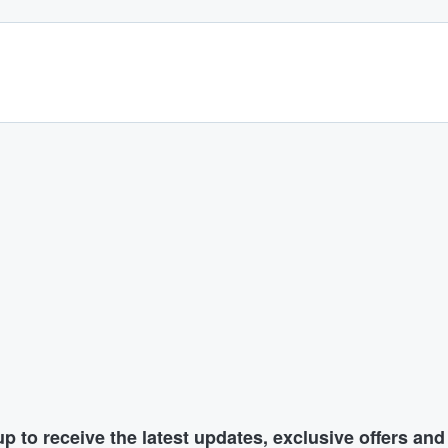
p to receive the latest updates, exclusive offers an