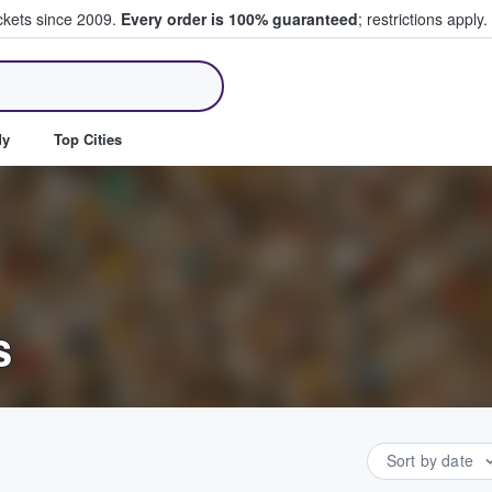
ickets since 2009.
Every order is 100% guaranteed
; restrictions apply.
ll Tickets
dy
Top Cities
s
Sort by date