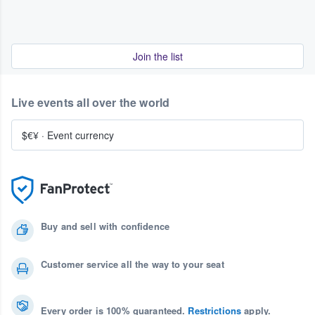
Join the list
Live events all over the world
$€¥
·
Event currency
Buy and sell with confidence
Customer service all the way to your seat
Every order is 100% guaranteed.
Restrictions
apply.