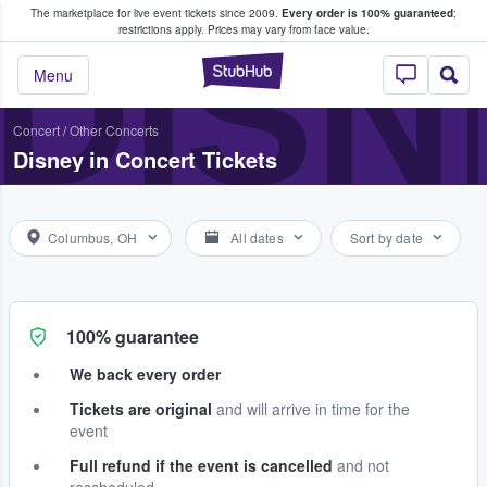
The marketplace for live event tickets since 2009.
Every order is 100% guaranteed
;
e Fans Buy & Sell Tickets
DISN
restrictions apply.
Prices may vary from face value.
StubHub – Where F
Menu
Concert
/
Other Concerts
Disney in Concert Tickets
Columbus, OH
All dates
Sort by date
100% guarantee
We back every order
Tickets are original
and will arrive in time for the
event
Full refund if the event is cancelled
and not