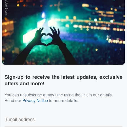
Adobe Stock
Sign-up to receive the latest updates, exclusive
offers and more!
You can unsubscribe at any time using the link in our emails.
Read our
Privacy Notice
for more details.