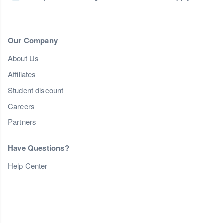
Our Company
About Us
Affiliates
Student discount
Careers
Partners
Have Questions?
Help Center