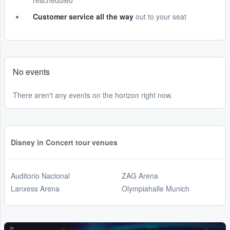
rescheduled
Customer service all the way
out to your seat
No events
There aren't any events on the horizon right now.
Disney in Concert tour venues
Auditorio Nacional
ZAG Arena
Lanxess Arena
Olympiahalle Munich