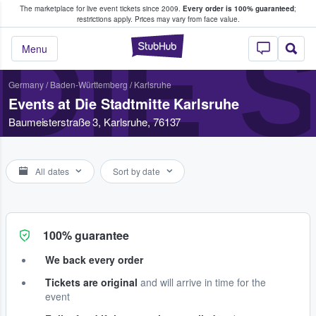
The marketplace for live event tickets since 2009.
Every order is 100% guaranteed
;
e Fans Buy & Sell Tickets
restrictions apply.
Prices may vary from face value.
DIE 
StubHub – Where F
Menu
Germany
/
Baden-Württemberg
/
Karlsruhe
Events at Die Stadtmitte Karlsruhe
Baumeisterstraße 3, Karlsruhe, 76137
All dates
Sort by date
100% guarantee
We back every order
Tickets are original
and will arrive in time for the
event