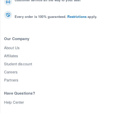
Every order is 100% guaranteed.
Restrictions
apply.
Our Company
About Us
Affiliates
Student discount
Careers
Partners
Have Questions?
Help Center