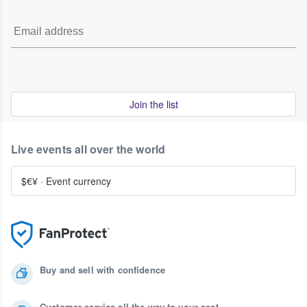
Join the list
Live events all over the world
$€¥
·
Event currency
Buy and sell with confidence
Customer service all the way to your seat