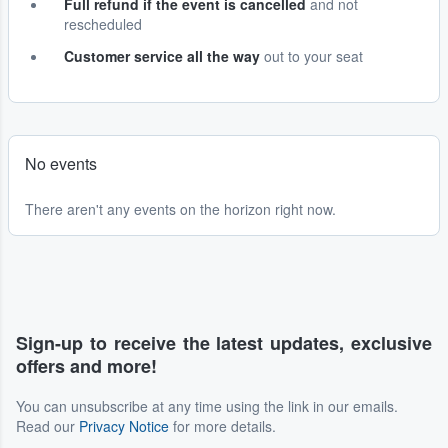
Full refund if the event is cancelled
and not
rescheduled
Customer service all the way
out to your seat
No events
There aren't any events on the horizon right now.
Sign-up to receive the latest updates, exclusive
offers and more!
You can unsubscribe at any time using the link in our emails.
Read our
Privacy Notice
for more details.