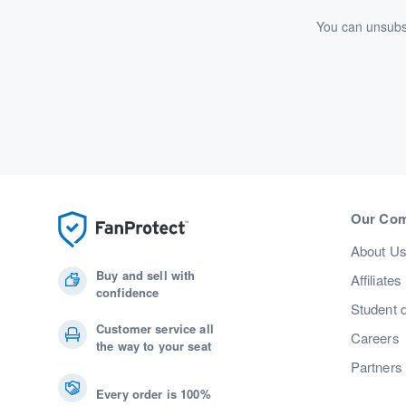
You can unsubsc
Our Co
About U
Buy and sell with
Affiliates
confidence
Student 
Customer service all
Careers
the way to your seat
Partners
Every order is 100%