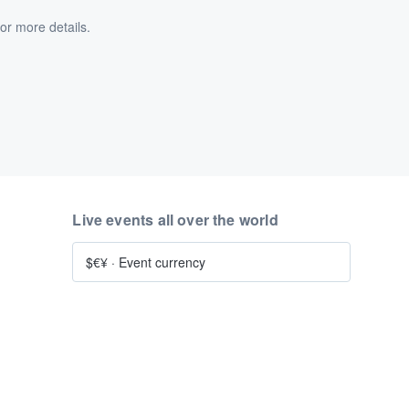
or more details.
Live events all over the world
$€¥
·
Event currency