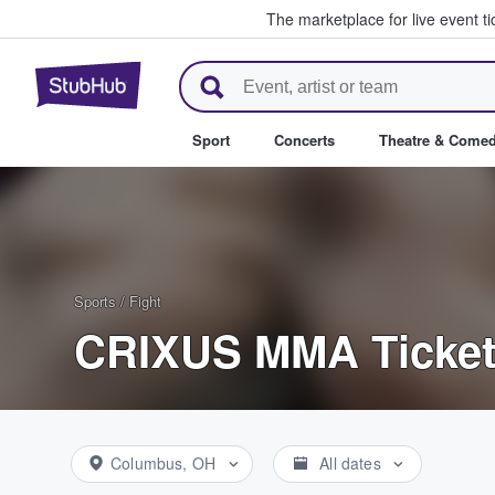
The marketplace for live event t
StubHub – Where Fans Buy & Se
Sport
Concerts
Theatre & Come
Sports
/
Fight
CRIXUS MMA Ticke
Columbus, OH
All dates