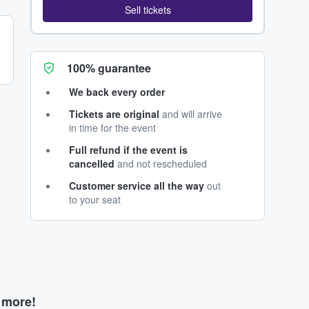
Sell tickets
100% guarantee
We back every order
Tickets are original
and will arrive
in time for the event
Full refund if the event is
cancelled
and not rescheduled
Customer service all the way
out
to your seat
d more!