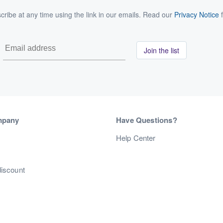
ribe at any time using the link in our emails. Read our
Privacy Notice
f
Join the list
mpany
Have Questions?
s
Help Center
discount