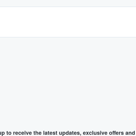
p to receive the latest updates, exclusive offers an