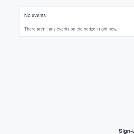
No events
There aren't any events on the horizon right now.
Sign-u