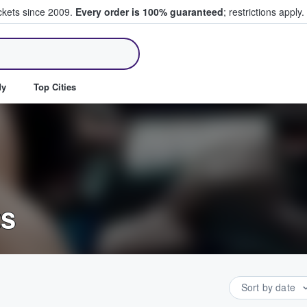
ickets since 2009.
Every order is 100% guaranteed
; restrictions apply.
ll Tickets
dy
Top Cities
ts
Sort by date