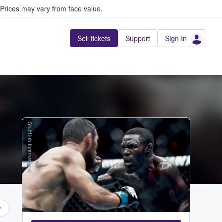
Prices may vary from face value.
Sell tickets
Support
Sign In
StubHub International