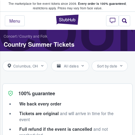
The marketplace for live event tickets since 2009.
Every order is 100% guaranteed
;
e Fans Buy & Sell Tickets
COU
restrictions apply.
Prices may vary from face value.
StubHub – Where F
Menu
Concert
/
Country and Folk
Country Summer Tickets
Columbus, OH
All dates
Sort by date
100% guarantee
We back every order
Tickets are original
and will arrive in time for the
event
Full refund if the event is cancelled
and not