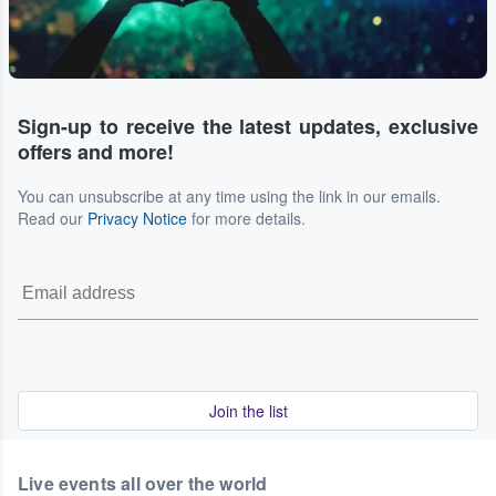
Sign-up to receive the latest updates, exclusive
offers and more!
You can unsubscribe at any time using the link in our emails.
Read our
Privacy Notice
for more details.
Join the list
Live events all over the world