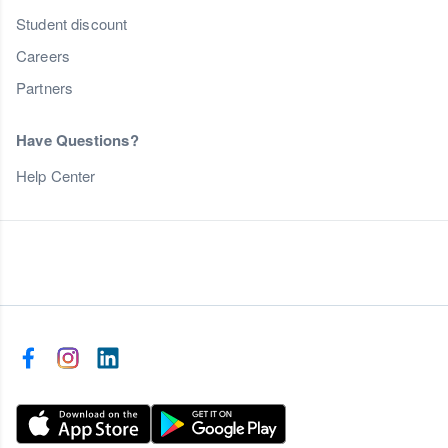
Student discount
Careers
Partners
Have Questions?
Help Center