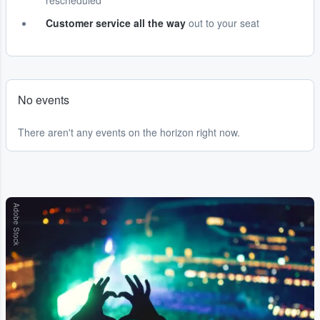
rescheduled
Customer service all the way
out to your seat
No events
There aren't any events on the horizon right now.
Adobe Stock