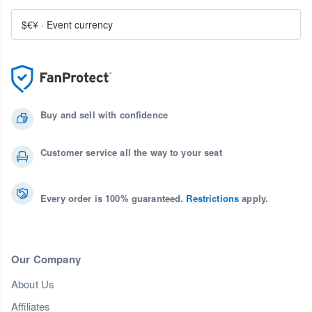
$€¥
·
Event currency
Buy and sell with confidence
Customer service all the way to your seat
Every order is 100% guaranteed.
Restrictions
apply.
Our Company
About Us
Affiliates