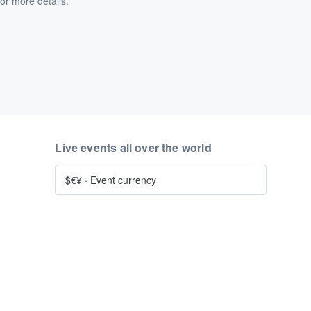
or more details.
Live events all over the world
$€¥
·
Event currency