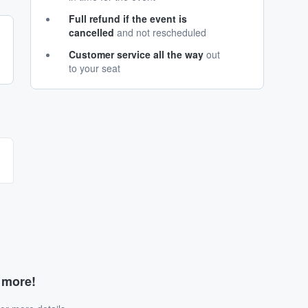
Full refund if the event is
cancelled
and not rescheduled
Customer service all the way
out
to your seat
d more!