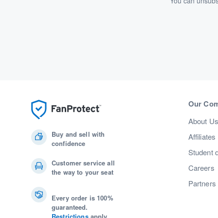
You can unsubsc
Our Co
About U
Buy and sell with
Affiliates
confidence
Student 
Customer service all
Careers
the way to your seat
Partners
Every order is 100%
guaranteed.
Restrictions
apply.