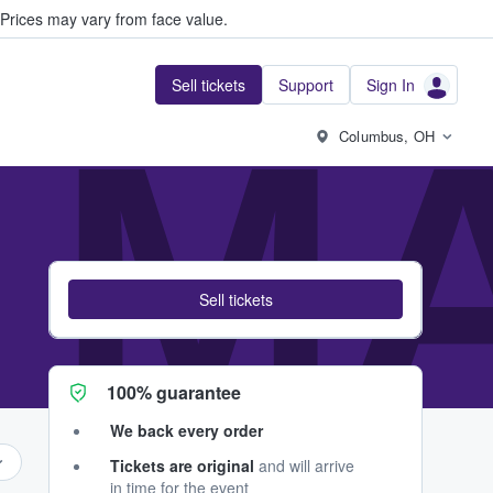
Prices may vary from face value.
Sell tickets
Support
Sign In
 MA
Columbus, OH
Sell tickets
100% guarantee
We back every order
Tickets are original
and will arrive
in time for the event