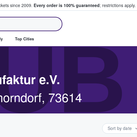
ickets since 2009.
Every order is 100% guaranteed
; restrictions apply.
ll Tickets
UB
dy
Top Cities
faktur e.V.
orndorf, 73614
Sort by date