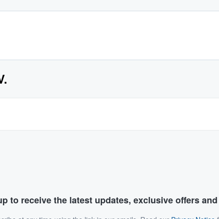
V.
p to receive the latest updates, exclusive offers an