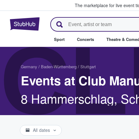
The marketplace for live event t
StubHub – Where Fans Buy & Se
CL
Sport
Concerts
Theatre & Come
Germany
/
Baden-Württemberg
/
Stuttgart
Events at Club Manu
8 Hammerschlag, Sch
All dates