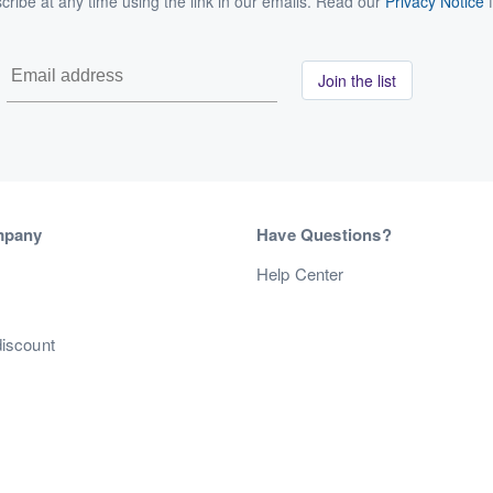
ribe at any time using the link in our emails. Read our
Privacy Notice
f
Join the list
mpany
Have Questions?
s
Help Center
discount