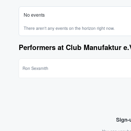
No events
There aren't any events on the horizon right now.
Performers at Club Manufaktur e.
Ron Sexsmith
Sign-u