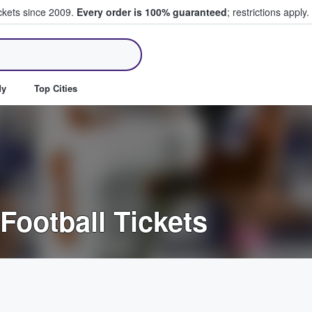
ickets since 2009.
Every order is 100% guaranteed
; restrictions apply.
ll Tickets
dy
Top Cities
Football Tickets