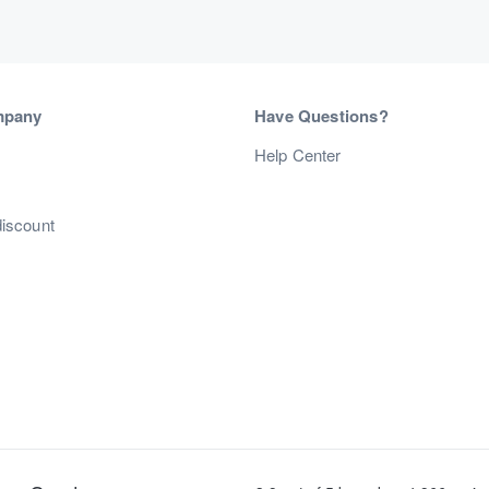
mpany
Have Questions?
s
Help Center
discount