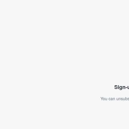
Sign-u
You can unsubsc