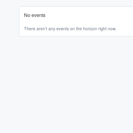
No events
There aren't any events on the horizon right now.