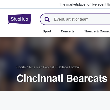
The marketplace for live event t
StubHub – Where Fans Buy & Se
Sport
Concerts
Theatre & Come
Sports
/
American Football
/
College Football
Cincinnati Bearcats 