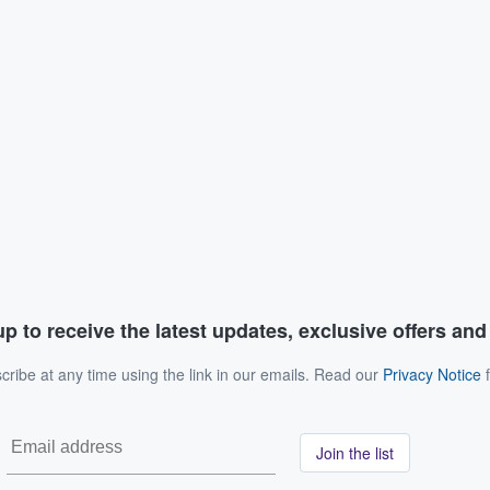
p to receive the latest updates, exclusive offers an
ribe at any time using the link in our emails. Read our
Privacy Notice
f
Join the list