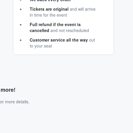
Tickets are original
and will arrive
in time for the event
Full refund if the event is
cancelled
and not rescheduled
Customer service all the way
out
to your seat
d more!
or more details.