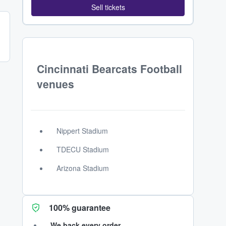
Sell tickets
Cincinnati Bearcats Football
venues
Nippert Stadium
TDECU Stadium
Arizona Stadium
100% guarantee
We back every order