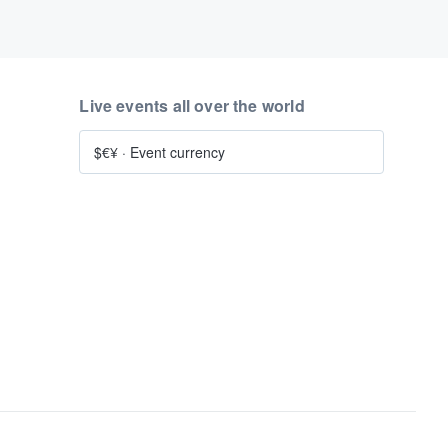
Live events all over the world
$€¥
·
Event currency