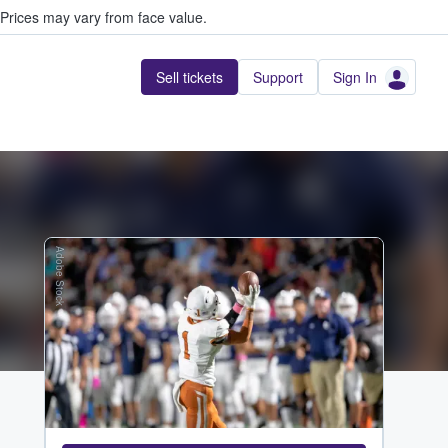
Prices may vary from face value.
Sell tickets
Support
Sign In
Adobe Stock