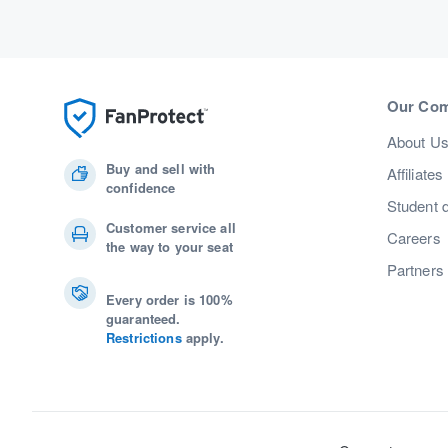
Our Co
About U
Buy and sell with
Affiliates
confidence
Student 
Customer service all
Careers
the way to your seat
Partners
Every order is 100%
guaranteed.
Restrictions
apply.