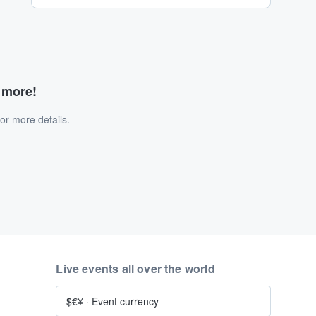
d more!
or more details.
Live events all over the world
$€¥
·
Event currency