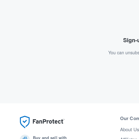
Sign-u
You can unsubsc
Our Co
About U
Buy and sell with