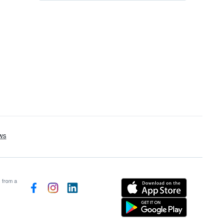
s from a