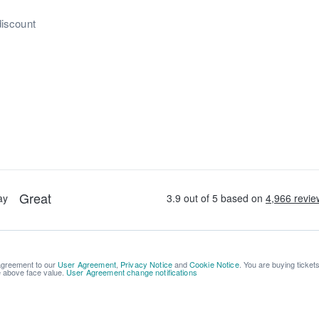
discount
 agreement to our
User Agreement
,
Privacy Notice
and
Cookie Notice
. You are buying ticket
be above face value.
User Agreement change notifications