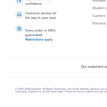
Affiliates
confidence
Student 
Customer service all
Careers
the way to your seat
Partners
Every order is 100%
guaranteed.
Restrictions
apply.
© 2000-2026 StubHub. All Rights Reserved. Use of this website signifies your
third party; StubHub is not the ticket seller. Prices are set by sellers and may 