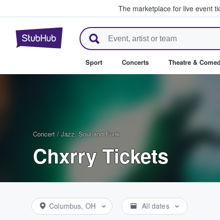
The marketplace for live event t
StubHub – Where Fans Buy & Se
Sport
Concerts
Theatre & Come
Concert
/
Jazz, Soul and Funk
Chxrry Tickets
Columbus, OH
All dates