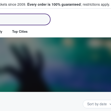
ickets since 2009.
Every order is 100% guaranteed
; restrictions apply.
ll Tickets
dy
Top Cities
Sort by date