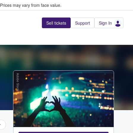
Prices may vary from face value.
Sell tickets
Support
Sign In
Adobe Stock