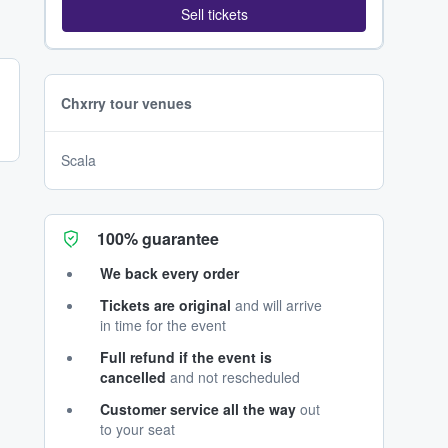
Sell tickets
Chxrry tour venues
Scala
100% guarantee
We back every order
Tickets are original
and will arrive
in time for the event
Full refund if the event is
cancelled
and not rescheduled
Customer service all the way
out
to your seat