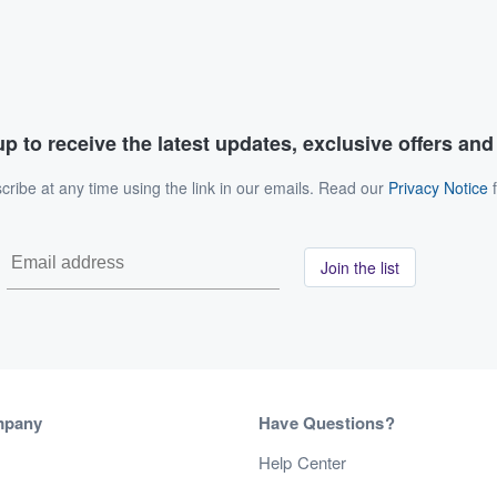
p to receive the latest updates, exclusive offers an
ribe at any time using the link in our emails. Read our
Privacy Notice
f
Join the list
mpany
Have Questions?
s
Help Center