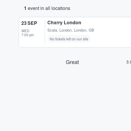
1
event in all locations
Chxrry London
23 SEP
Scala
,
London, London, GB
WED
7:00 pm
No tickets left on our site