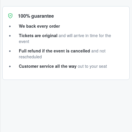
100% guarantee
We back every order
Tickets are original
and will arrive in time for the
event
Full refund if the event is cancelled
and not
rescheduled
Customer service all the way
out to your seat