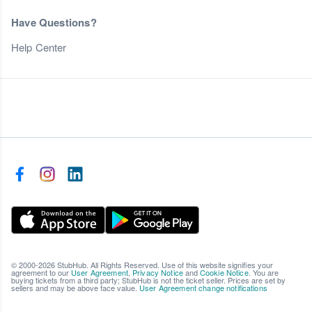
Have Questions?
Help Center
© 2000-2026 StubHub. All Rights Reserved. Use of this website signifies your
agreement to our
User Agreement
,
Privacy Notice
and
Cookie Notice
. You are
buying tickets from a third party; StubHub is not the ticket seller. Prices are set by
sellers and may be above face value.
User Agreement change notifications