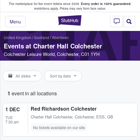
The marketplace for live event tickets since 2009.
Every order is 100% guaranteed
;
e Fans Buy & Sell Tickets
restrictions apply.
Prices may vary from face value.
CHA
StubHub – Where F
Menu
United Kingdom
/
Scotland
/
Aberdeen
Events at Charter Hall Colchester
Colchester Leisure World, Colchester, C01 1YH
All dates
Sort by date
1
event in all locations
Red Richardson Colchester
1 DEC
Charter Hall Colchester
,
Colchester, ESS, GB
TUE
7:30 pm
No tickets available on our site