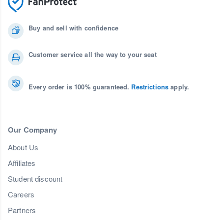
Buy and sell with confidence
Customer service all the way to your seat
Every order is 100% guaranteed.
Restrictions
apply.
Our Company
About Us
Affiliates
Student discount
Careers
Partners