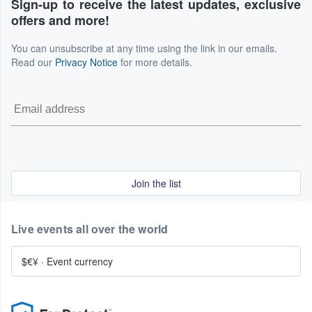
Sign-up to receive the latest updates, exclusive
offers and more!
You can unsubscribe at any time using the link in our emails.
Read our
Privacy Notice
for more details.
Join the list
Live events all over the world
$€¥
·
Event currency