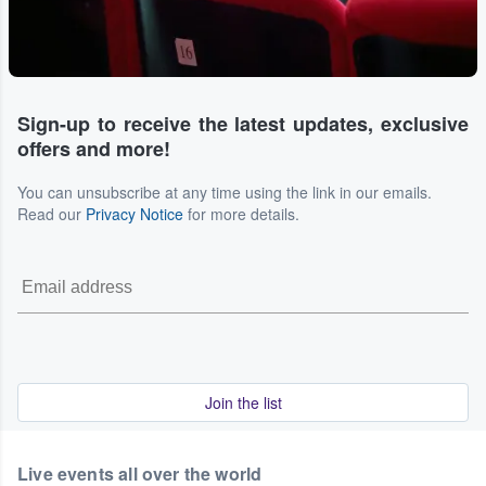
Sign-up to receive the latest updates, exclusive
offers and more!
You can unsubscribe at any time using the link in our emails.
Read our
Privacy Notice
for more details.
Join the list
Live events all over the world