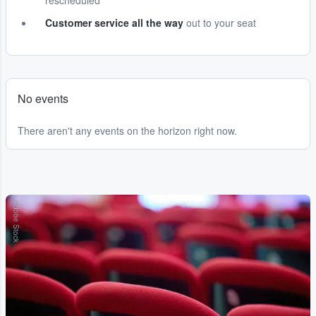
rescheduled
Customer service all the way
out to your seat
No events
There aren't any events on the horizon right now.
Adobe Stock