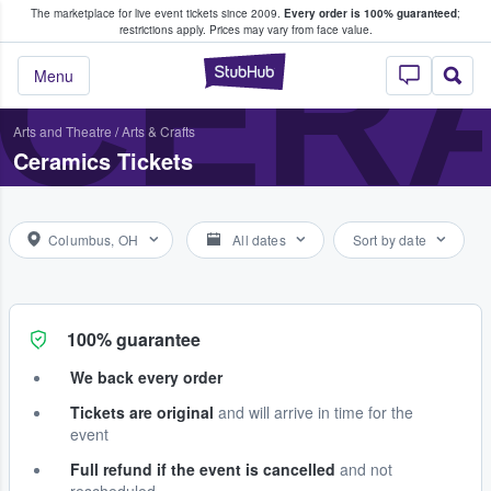
The marketplace for live event tickets since 2009.
Every order is 100% guaranteed
;
e Fans Buy & Sell Tickets
CERA
restrictions apply.
Prices may vary from face value.
StubHub – Where F
Menu
Arts and Theatre
/
Arts & Crafts
Ceramics Tickets
Columbus, OH
All dates
Sort by date
100% guarantee
We back every order
Tickets are original
and will arrive in time for the
event
Full refund if the event is cancelled
and not