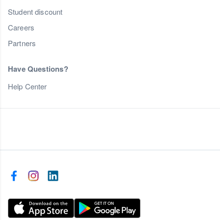
Student discount
Careers
Partners
Have Questions?
Help Center