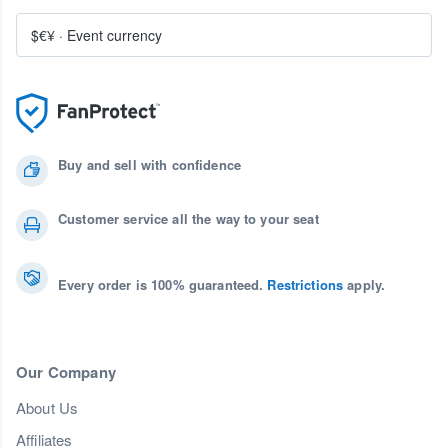
$€¥
·
Event currency
Buy and sell with confidence
Customer service all the way to your seat
Every order is 100% guaranteed.
Restrictions
apply.
Our Company
About Us
Affiliates