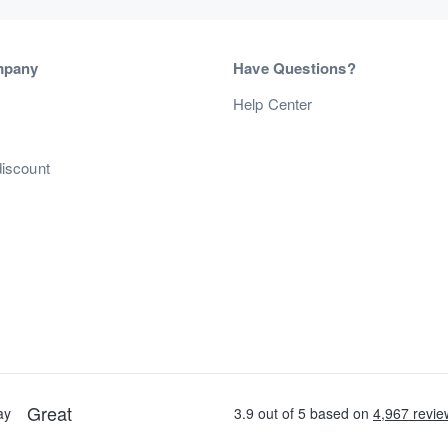
mpany
Have Questions?
s
Help Center
discount