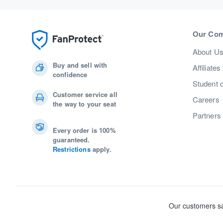
Our Co
About U
Buy and sell with
Affiliates
confidence
Student 
Customer service all
Careers
the way to your seat
Partners
Every order is 100%
guaranteed.
Restrictions
apply.