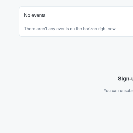
No events
There aren't any events on the horizon right now.
Sign-u
You can unsubsc