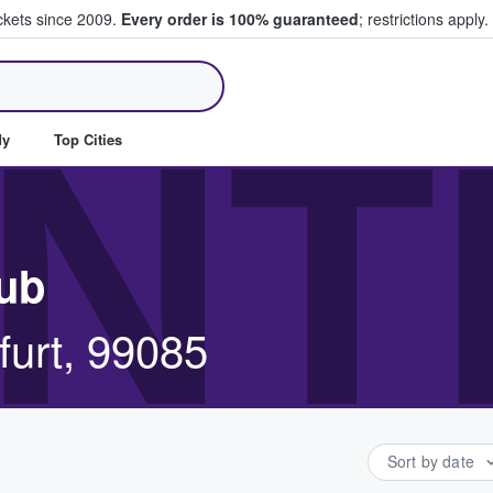
ickets since 2009.
Every order is 100% guaranteed
; restrictions apply.
ll Tickets
NT
dy
Top Cities
lub
urt, 99085
Sort by date