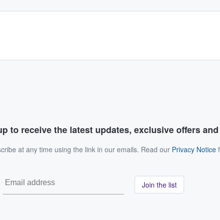
p to receive the latest updates, exclusive offers an
ribe at any time using the link in our emails. Read our
Privacy Notice
f
Join the list