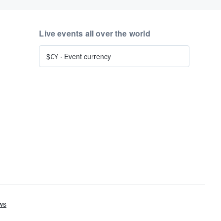
Live events all over the world
$€¥
·
Event currency