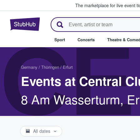
The marketplace for live event t
StubHub – Where Fans Buy & Se
CE
Sport
Concerts
Theatre & Come
Germany
/
Thüringen
/
Erfurt
Events at Central C
8 Am Wasserturm, Erf
All dates