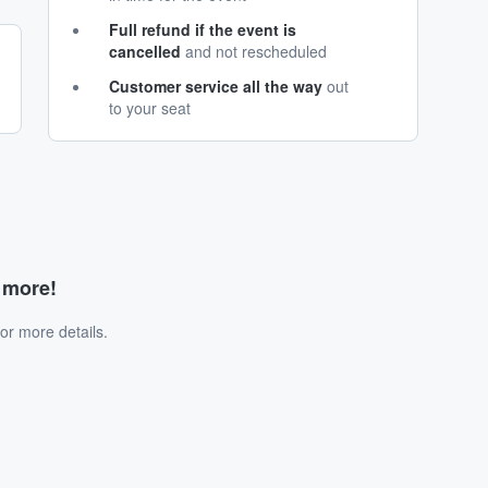
Full refund if the event is
cancelled
and not rescheduled
Customer service all the way
out
to your seat
d more!
or more details.