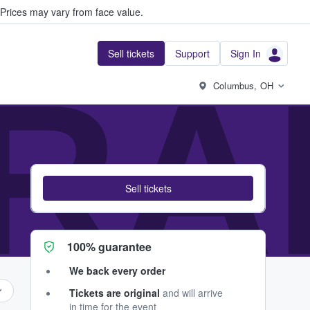
Prices may vary from face value.
Sell tickets
Support
Sign In
RA
Columbus, OH
Sell tickets
100% guarantee
We back every order
Tickets are original
and will arrive
in time for the event