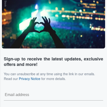
Sign-up to receive the latest updates, exclusive
offers and more!
You can unsubscribe at any time using the link in our emails.
Read our
Privacy Notice
for more details.