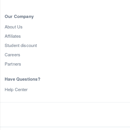
Our Company
About Us
Affiliates
Student discount
Careers
Partners
Have Questions?
Help Center