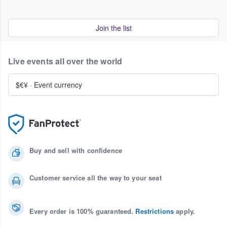
Join the list
Live events all over the world
$€¥
·
Event currency
Buy and sell with confidence
Customer service all the way to your seat
Every order is 100% guaranteed.
Restrictions
apply.