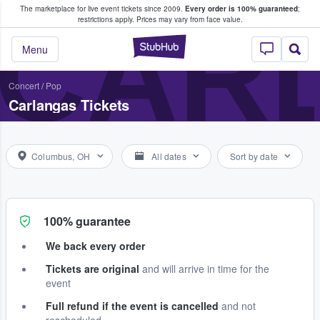
The marketplace for live event tickets since 2009.
Every order is 100% guaranteed
;
e Fans Buy & Sell Tickets
CAR
restrictions apply.
Prices may vary from face value.
StubHub – Where F
Menu
Concert
/
Pop
Carlangas Tickets
Columbus, OH
All dates
Sort by date
100% guarantee
We back every order
Tickets are original
and will arrive in time for the
event
Full refund if the event is cancelled
and not