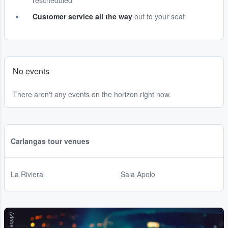
rescheduled
Customer service all the way
out to your seat
No events
There aren't any events on the horizon right now.
Carlangas tour venues
La Riviera
Sala Apolo
Adobe Stock