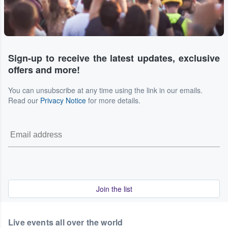
Sign-up to receive the latest updates, exclusive
offers and more!
You can unsubscribe at any time using the link in our emails.
Read our
Privacy Notice
for more details.
Join the list
Live events all over the world