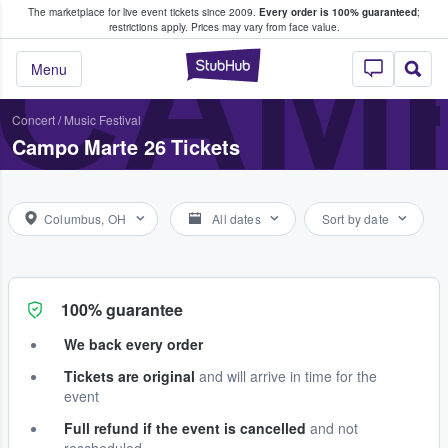
The marketplace for live event tickets since 2009.
Every order is 100% guaranteed
;
e Fans Buy & Sell Tickets
CAMP
restrictions apply.
Prices may vary from face value.
StubHub – Where F
Menu
Concert
/
Music Festival
Campo Marte 26 Tickets
Columbus, OH
All dates
Sort by date
100% guarantee
We back every order
Tickets are original
and will arrive in time for the
event
Full refund if the event is cancelled
and not