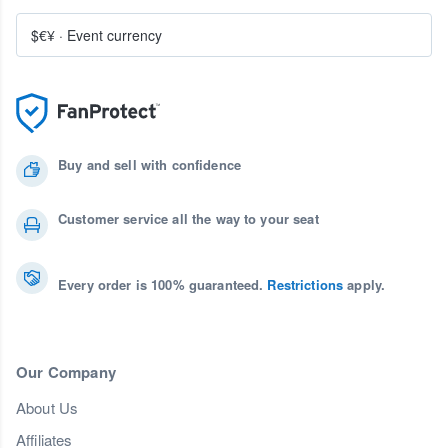
$€¥
·
Event currency
Buy and sell with confidence
Customer service all the way to your seat
Every order is 100% guaranteed.
Restrictions
apply.
Our Company
About Us
Affiliates