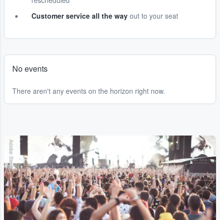
rescheduled
Customer service all the way
out to your seat
No events
There aren't any events on the horizon right now.
Adobe Stock