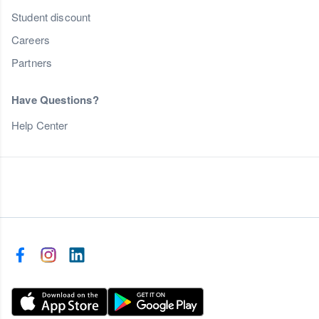
Student discount
Careers
Partners
Have Questions?
Help Center