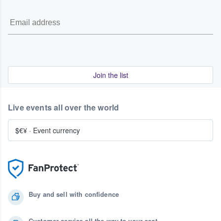
Join the list
Live events all over the world
$€¥
·
Event currency
Buy and sell with confidence
Customer service all the way to your seat