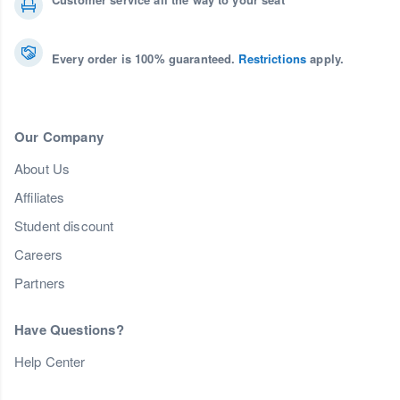
Every order is 100% guaranteed.
Restrictions
apply.
Our Company
About Us
Affiliates
Student discount
Careers
Partners
Have Questions?
Help Center