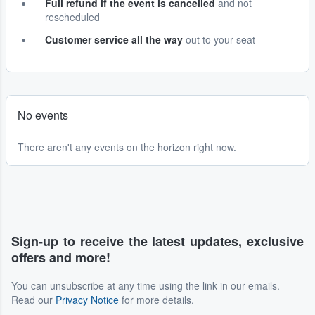
Full refund if the event is cancelled
and not
rescheduled
Customer service all the way
out to your seat
No events
There aren't any events on the horizon right now.
Sign-up to receive the latest updates, exclusive
offers and more!
You can unsubscribe at any time using the link in our emails.
Read our
Privacy Notice
for more details.