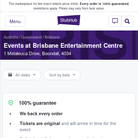
The marketplace for live event tickets since 2009.
Every order is 100% guaranteed
;
e Fans Buy & Sell Tickets
restrictions apply.
Prices may vary from face value.
BRIS
StubHub – Where F
Menu
Australia
/
Queensland
/
Brisbane
Events at Brisbane Entertainment Centre
1 Melaleuca Drive, Boondall, 4034
All dates
Sort by date
100% guarantee
We back every order
Tickets are original
and will arrive in time for the
event