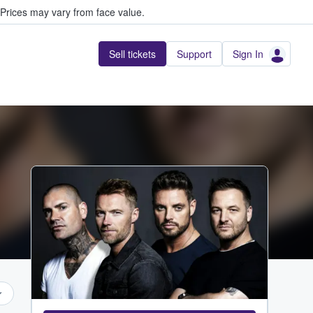
Prices may vary from face value.
Sell tickets
Support
Sign In