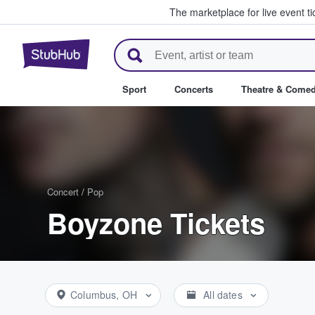
The marketplace for live event t
StubHub – Where Fans Buy & Se
Sport
Concerts
Theatre & Come
Concert
/
Pop
Boyzone Tickets
Columbus, OH
All dates