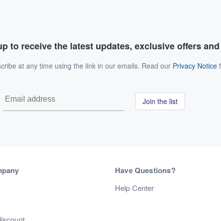
p to receive the latest updates, exclusive offers an
ribe at any time using the link in our emails. Read our
Privacy Notice
f
Join the list
mpany
Have Questions?
s
Help Center
discount