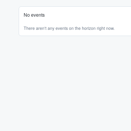
No events
There aren't any events on the horizon right now.