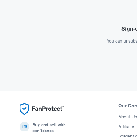
Sign-u
You can unsubsc
Our Co
About U
Buy and sell with
Affiliates
confidence
Student 