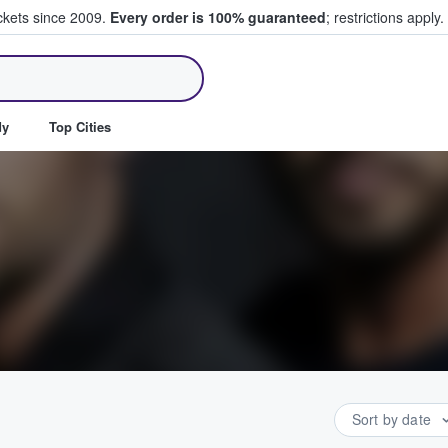
ickets since 2009.
Every order is 100% guaranteed
; restrictions apply.
ll Tickets
dy
Top Cities
Sort by date