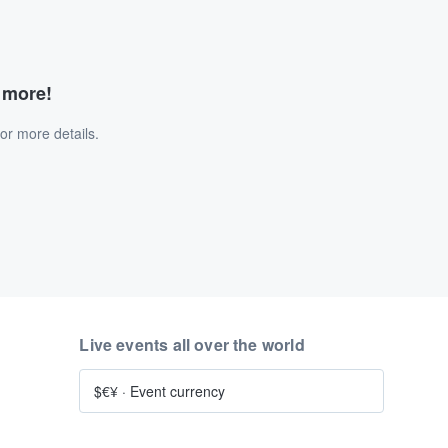
d more!
or more details.
Live events all over the world
$€¥
·
Event currency