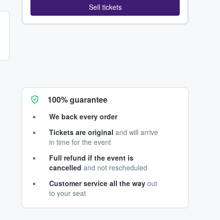
Sell tickets
100% guarantee
We back every order
Tickets are original
and will arrive
in time for the event
Full refund if the event is
cancelled
and not rescheduled
Customer service all the way
out
to your seat