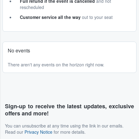
Full refund if the event is cancelled
and not
rescheduled
Customer service all the way
out to your seat
No events
There aren't any events on the horizon right now.
Sign-up to receive the latest updates, exclusive
offers and more!
You can unsubscribe at any time using the link in our emails.
Read our
Privacy Notice
for more details.