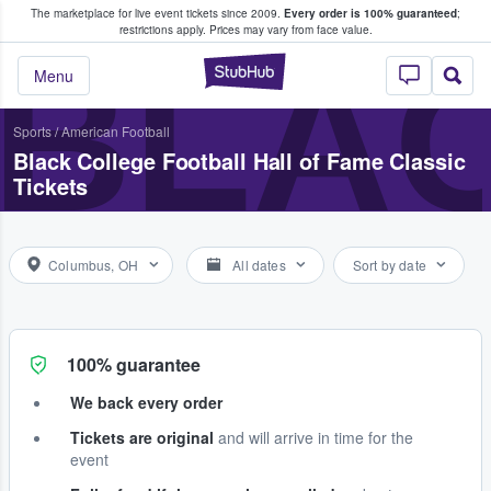
The marketplace for live event tickets since 2009.
Every order is 100% guaranteed
;
e Fans Buy & Sell Tickets
restrictions apply.
Prices may vary from face value.
BLAC
StubHub – Where F
Menu
Sports
/
American Football
Black College Football Hall of Fame Classic
Tickets
Columbus, OH
All dates
Sort by date
100% guarantee
We back every order
Tickets are original
and will arrive in time for the
event