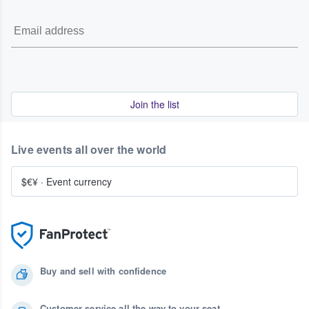
Join the list
Live events all over the world
$€¥
·
Event currency
Buy and sell with confidence
Customer service all the way to your seat