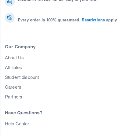
Every order is 100% guaranteed.
Restrictions
apply.
Our Company
About Us
Affiliates
Student discount
Careers
Partners
Have Questions?
Help Center