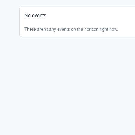
No events
There aren't any events on the horizon right now.