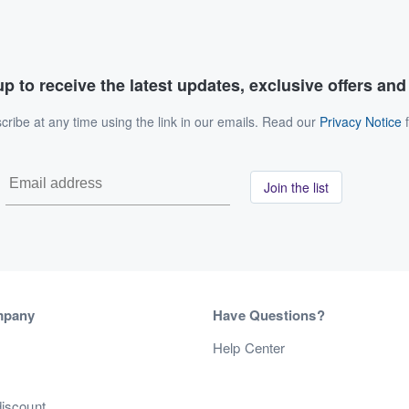
p to receive the latest updates, exclusive offers an
ribe at any time using the link in our emails. Read our
Privacy Notice
f
Join the list
mpany
Have Questions?
s
Help Center
discount