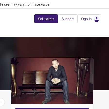
Prices may vary from face value.
Sell tickets
Support
Sign In
...