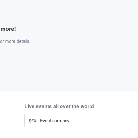
d more!
or more details.
Live events all over the world
$€¥
·
Event currency