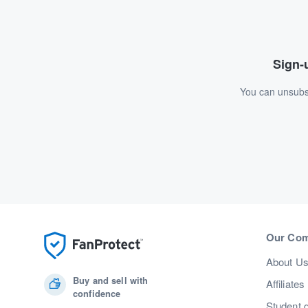
Sign-u
You can unsubsc
Our Co
About U
Buy and sell with
Affiliates
confidence
Student 