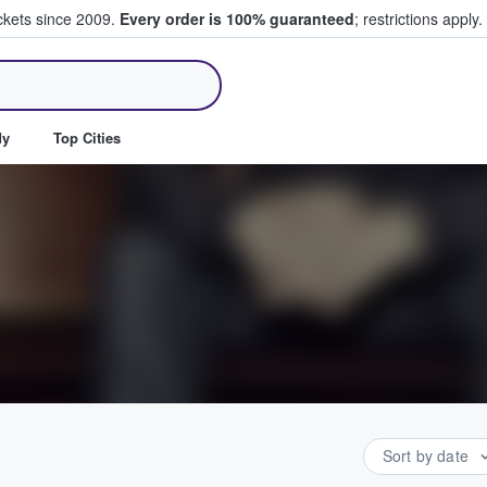
ickets since 2009.
Every order is 100% guaranteed
; restrictions apply.
ll Tickets
dy
Top Cities
Sort by date