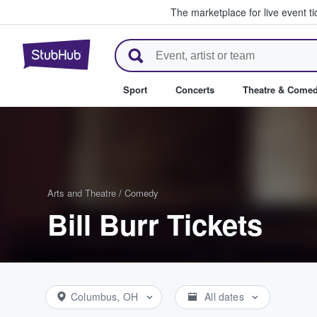
The marketplace for live event t
StubHub – Where Fans Buy & Se
Sport
Concerts
Theatre & Come
Arts and Theatre
/
Comedy
Bill Burr Tickets
Columbus, OH
All dates