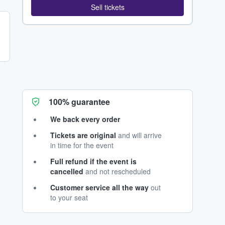
Sell tickets
100% guarantee
We back every order
Tickets are original
and will arrive
in time for the event
Full refund if the event is
cancelled
and not rescheduled
Customer service all the way
out
to your seat