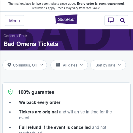
The marketplace for live event tickets since 2009.
Every order is 100% guaranteed
;
e Fans Buy & Sell Tickets
BAD
restrictions apply.
Prices may vary from face value.
StubHub – Where F
Menu
Concert
/
Rock
Bad Omens Tickets
Columbus, OH
All dates
Sort by date
100% guarantee
We back every order
Tickets are original
and will arrive in time for the
event
Full refund if the event is cancelled
and not