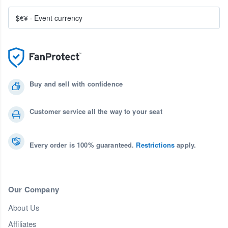
$€¥
·
Event currency
Buy and sell with confidence
Customer service all the way to your seat
Every order is 100% guaranteed.
Restrictions
apply.
Our Company
About Us
Affiliates