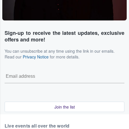
Sign-up to receive the latest updates, exclusive
offers and more!
You can unsubscribe at any time using the link in our emails.
Read our
Privacy Notice
for more details.
Join the list
Live events all over the world