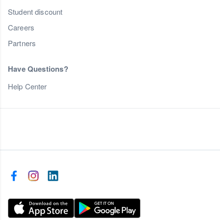
Student discount
Careers
Partners
Have Questions?
Help Center