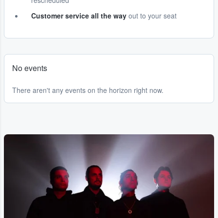
rescheduled
Customer service all the way
out to your seat
No events
There aren't any events on the horizon right now.