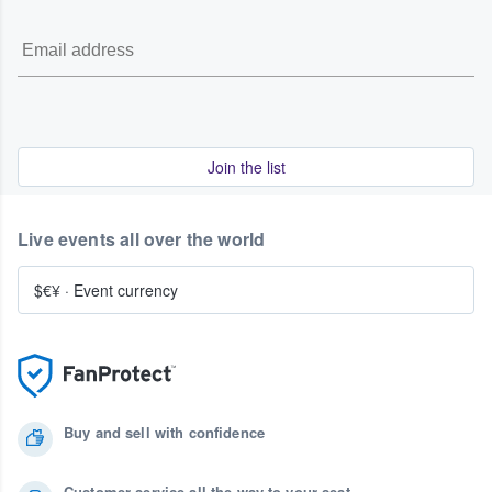
Join the list
Live events all over the world
$€¥
·
Event currency
Buy and sell with confidence
Customer service all the way to your seat