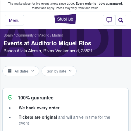
The marketplace for live event tickets since 2009.
Every order is 100% guaranteed
;
e Fans Buy & Sell Tickets
restrictions apply.
Prices may vary from face value.
AUDI
StubHub – Where F
Menu
Spain
/
Community of Madrid
/
Madrid
Events at Auditorio Miguel Ríos
Paseo Alicia Alonso, Rivas-Vaciamadrid, 28521
All dates
Sort by date
100% guarantee
We back every order
Tickets are original
and will arrive in time for the
event