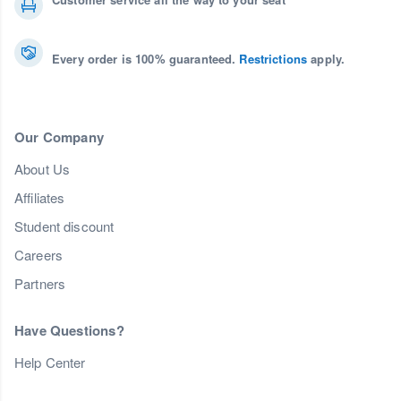
Every order is 100% guaranteed.
Restrictions
apply.
Our Company
About Us
Affiliates
Student discount
Careers
Partners
Have Questions?
Help Center