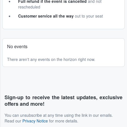
Full refund if the event is cancelled
and not
rescheduled
Customer service all the way
out to your seat
No events
There aren't any events on the horizon right now.
Sign-up to receive the latest updates, exclusive
offers and more!
You can unsubscribe at any time using the link in our emails.
Read our
Privacy Notice
for more details.