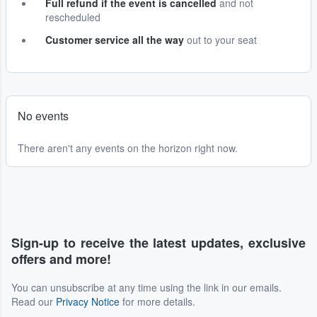
Full refund if the event is cancelled
and not
rescheduled
Customer service all the way
out to your seat
No events
There aren't any events on the horizon right now.
Sign-up to receive the latest updates, exclusive
offers and more!
You can unsubscribe at any time using the link in our emails.
Read our
Privacy Notice
for more details.