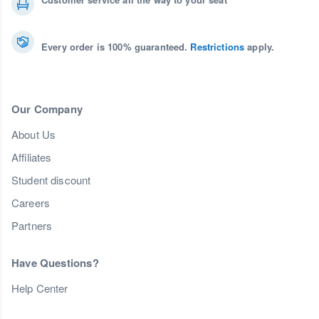
Every order is 100% guaranteed.
Restrictions
apply.
Our Company
About Us
Affiliates
Student discount
Careers
Partners
Have Questions?
Help Center