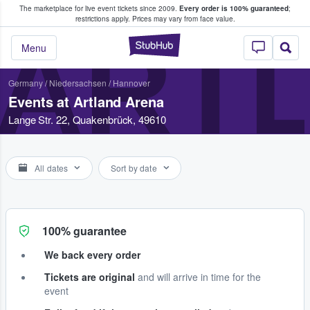
The marketplace for live event tickets since 2009.
Every order is 100% guaranteed
;
e Fans Buy & Sell Tickets
restrictions apply.
Prices may vary from face value.
ART
StubHub – Where F
Menu
Germany
/
Niedersachsen
/
Hannover
Events at Artland Arena
Lange Str. 22, Quakenbrück, 49610
All dates
Sort by date
100% guarantee
We back every order
Tickets are original
and will arrive in time for the
event