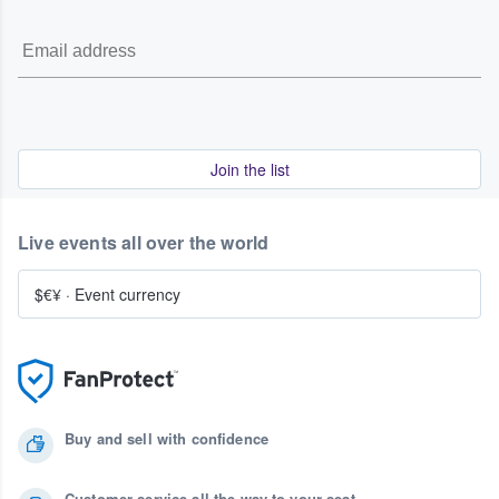
Join the list
Live events all over the world
$€¥
·
Event currency
Buy and sell with confidence
Customer service all the way to your seat